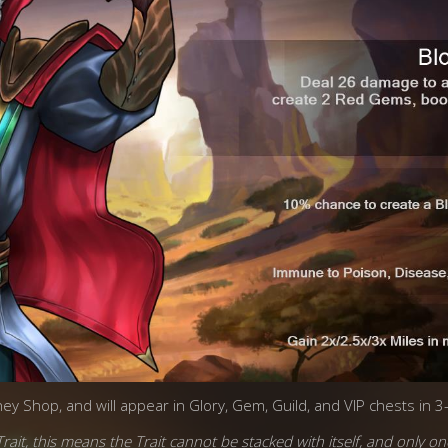
ney Shop, and will appear in Glory, Gem, Guild, and VIP chests in 3
rait, this means the Trait cannot be stacked with itself, and only on