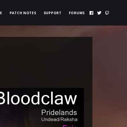
E
PATCH NOTES
SUPPORT
FORUMS