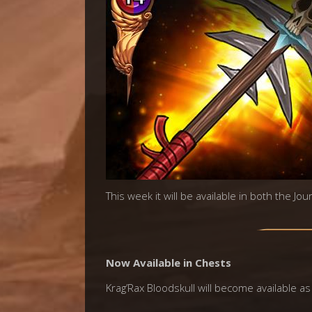
This week it will be available in both the Jo
Now Available in Chests
Krag’Rax Bloodskull will become available as