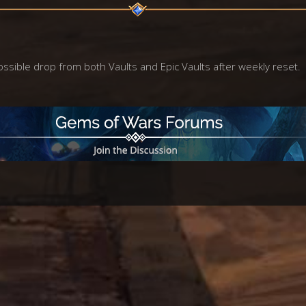
ossible drop from both Vaults and Epic Vaults after weekly reset.