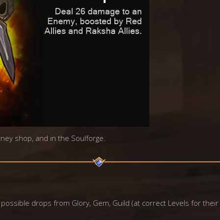
urney shop, and in the Soulforge.
 possible drops from Glory, Gem, Guild (at correct Levels for their 