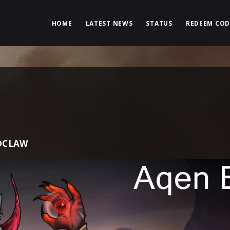
HOME
LATEST NEWS
STATUS
REDEEM COD
DCLAW