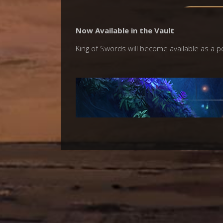
Now Available in the Vault
King of Swords will become available as a p