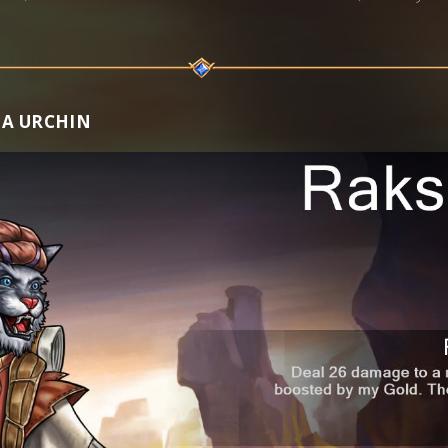
HA URCHIN