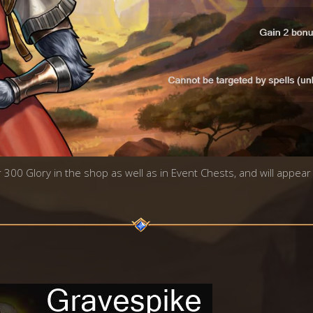
r 300 Glory in the shop as well as in Event Chests, and will appear