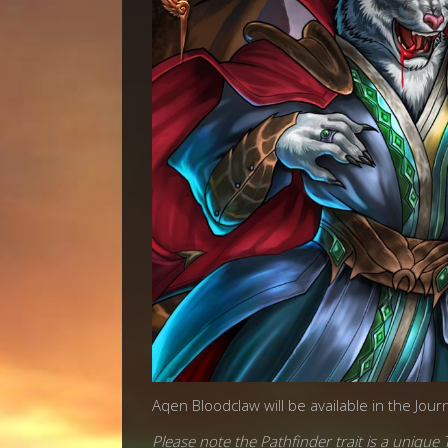
Aqen Bloodclaw will be available in the Jour
Please note the Pathfinder trait is a unique T