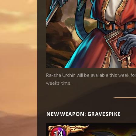
Raksha Urchin will be available this week fo
weeks’ time.
NEW WEAPON: GRAVESPIKE