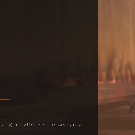
rarity), and VIP Chests after weekly reset.