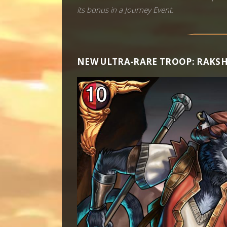
its bonus in a Journey Event.
NEW ULTRA-RARE TROOP: RAKS