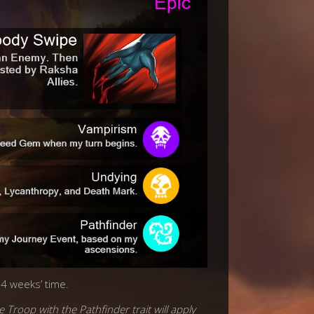
-4 weeks’ time.
e Troop with the Pathfinder trait will apply