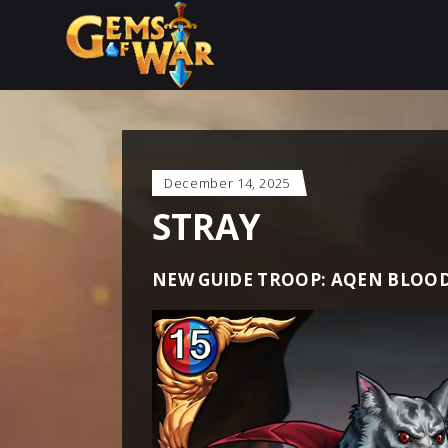
December 14, 2025
STRAY
NEW GUIDE TROOP: AQEN BLOO