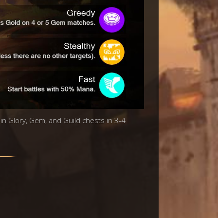
 in Glory, Gem, and Guild chests in 3-4