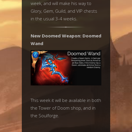
week, and will make his way to
Glory, Gem, Guild, and VIP chests
in the usual 3-4 weeks.
New Doomed Weapon: Doomed
Wand
This week it will be available in both
the Tower of Doom shop, and in
the Soulforge.