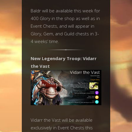
Baldr will be available this week for
400 Glory in the shop as well as in
Event Chests, and will appear in
Glory, Gem, and Guild chests in 3-
4 weeks’ time.
New Legendary Troop: Vidarr
the Vast
Vidarr the Vast will be available
exclusively in Event Chests this