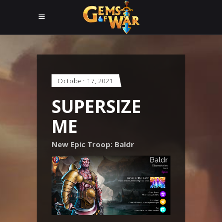
October 17, 2021
SUPERSIZE
ME
New Epic Troop: Baldr