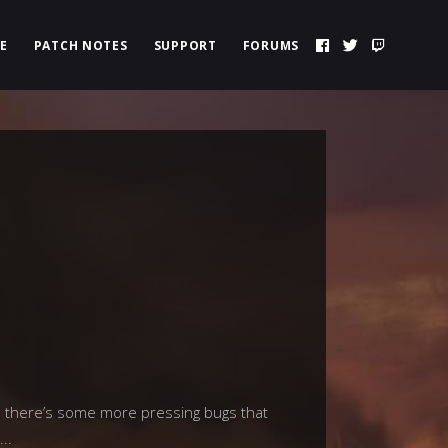
E
PATCH NOTES
SUPPORT
FORUMS
d there’s some more pressing bugs that