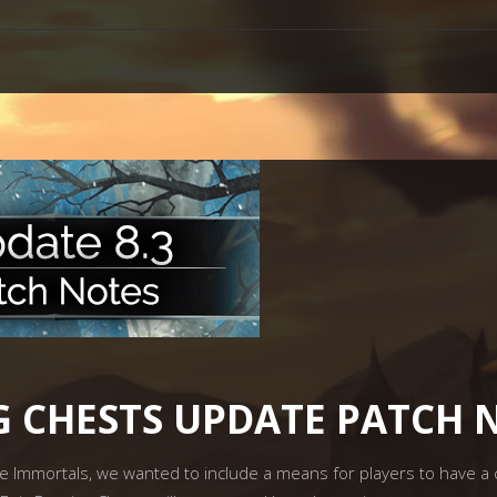
NG CHESTS UPDATE PATCH 
Immortals, we wanted to include a means for players to have a c