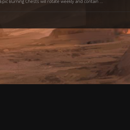
Epic Burning Chests will rotate weekly and contain