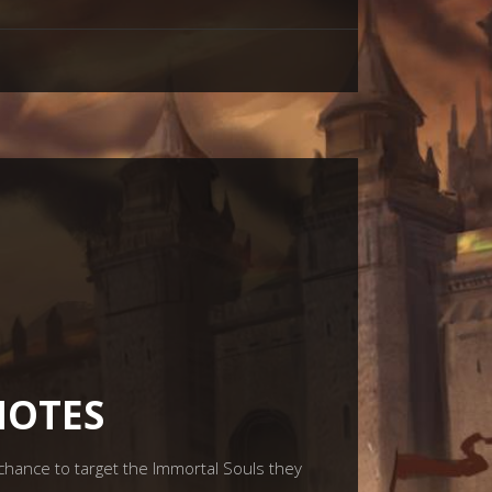
NOTES
hance to target the Immortal Souls they