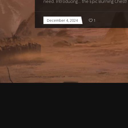
need. Introducing… the Epic Burning Chest! 
December 4, 2024
1