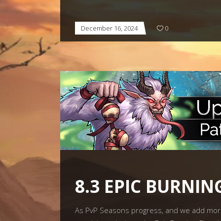
December 16, 2024
0
8.3 EPIC BURNI
As PvP Seasons progress, and we add more 