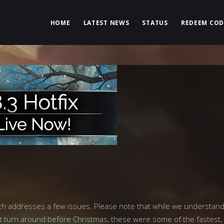
HOME
LATEST NEWS
STATUS
REDEEM COD
ich addresses a few issues. Please note that while we understan
ight turn around before Christmas, these were some of the fastest,