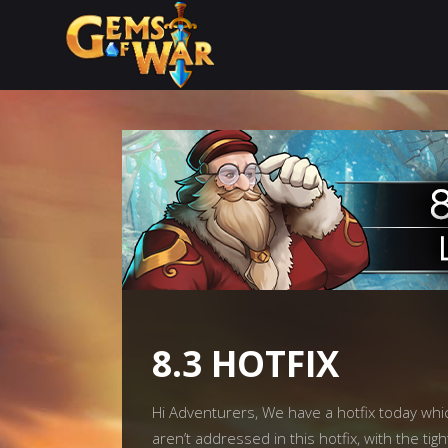
8.3 HOTFIX
Hi Adventurers, We have a hotfix today wh
aren’t addressed in this hotfix, with the t