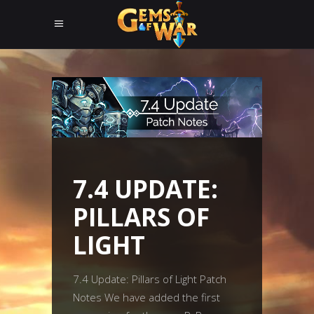
7.4 UPDATE:
PILLARS OF
LIGHT
7.4 Update: Pillars of Light Patch
Notes We have added the first