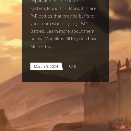
expansion for the new PvP
system, Monoliths. Monoliths are
PvE battles that provide buffs to
your team when fighting PvP
Battles. Learn more about them
below. Monoliths All Regions have
Monoliths,
March 5, 2024
0