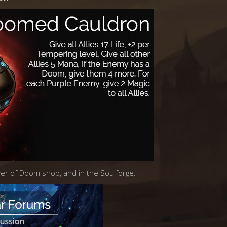
ower of Doom shop, and in the Soulforge.