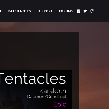
E
PATCH NOTES
SUPPORT
FORUMS