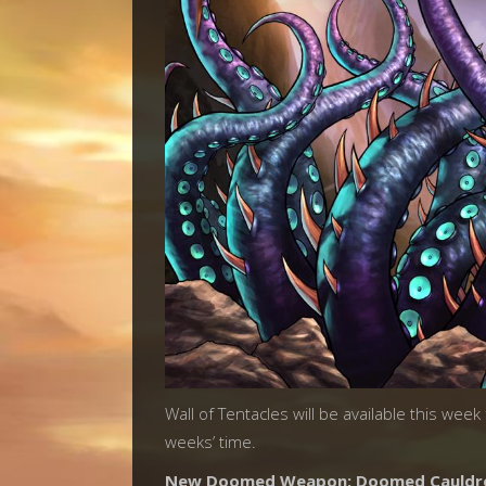
Wall of Tentacles will be available this wee
weeks’ time.
New Doomed Weapon: Doomed Cauldr