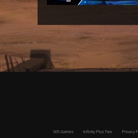
505 Games
Infinity Plus Two
Privacy P