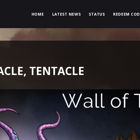
HOME
LATEST NEWS
STATUS
REDEEM COD
ACLE, TENTACLE