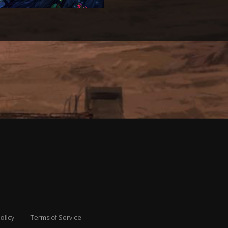
olicy
Terms of Service