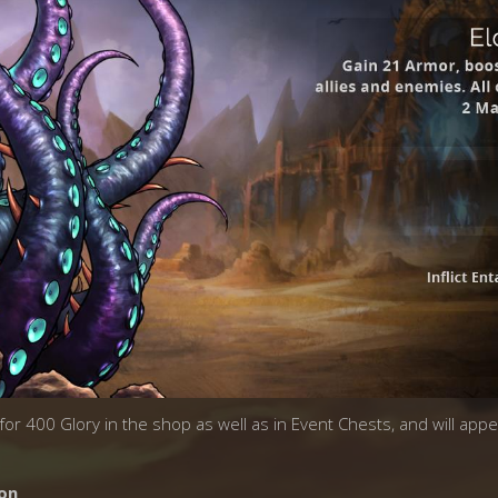
k for 400 Glory in the shop as well as in Event Chests, and will app
on