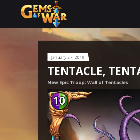
January 27, 2019
TENTACLE, TENT
New Epic Troop: Wall of Tentacles