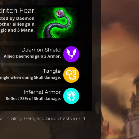
ear in Glory, Gem, and Guild chests in 3-4