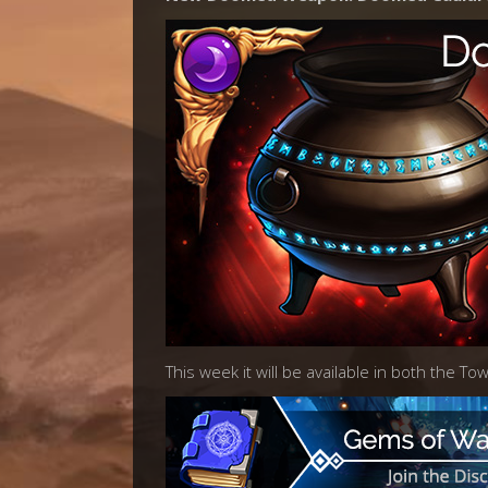
This week it will be available in both the T