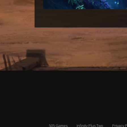
505 Games
Infinity Plus Two
Privacy P