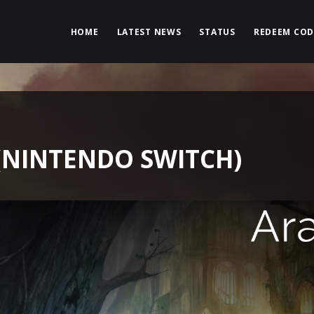
HOME
LATEST NEWS
STATUS
REDEEM COD
(NINTENDO SWITCH)