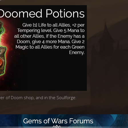
ower of Doom shop, and in the Soulforge.