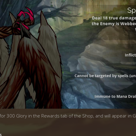
 for 300 Glory in the Rewards tab of the Shop, and will appear in 
s