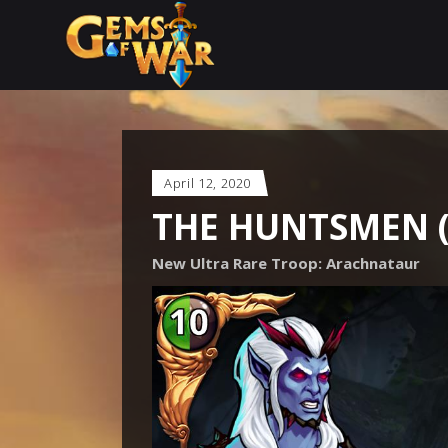
April 12, 2020
THE HUNTSMEN 
New Ultra Rare Troop: Arachnataur