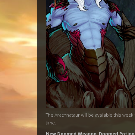
The Arachnataur will be available this week
time.
New Doomed Weapon: Doomed Potion