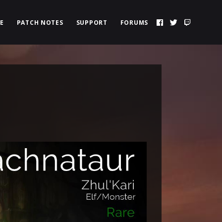
E
PATCH NOTES
SUPPORT
FORUMS