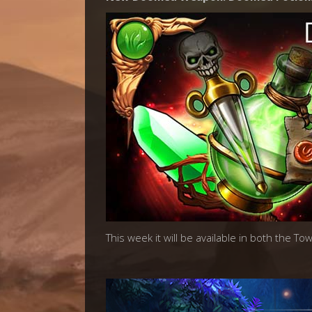
This week it will be available in both the T