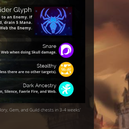
Glory, Gem, and Guild chests in 3-4 weeks’