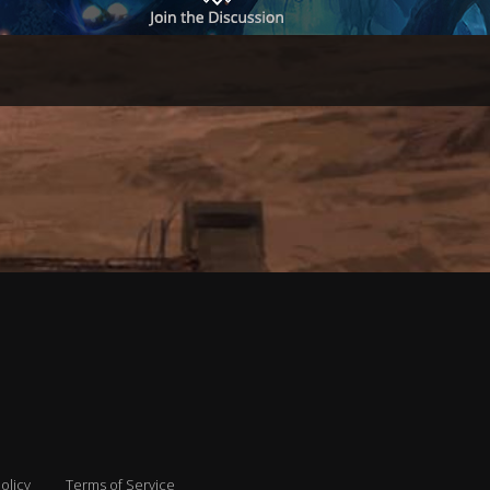
olicy
Terms of Service