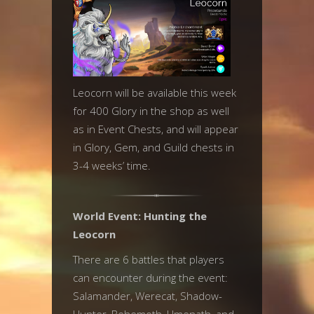
Leocorn will be available this week
for 400 Glory in the shop as well
as in Event Chests, and will appear
in Glory, Gem, and Guild chests in
3-4 weeks’ time.
World Event: Hunting the
Leocorn
There are 6 battles that players
can encounter during the event:
Salamander, Werecat, Shadow-