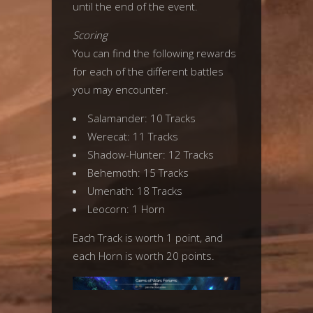
until the end of the event.
Scoring
You can find the following rewards
for each of the different battles
you may encounter.
Salamander: 10 Tracks
Werecat: 11 Tracks
Shadow-Hunter: 12 Tracks
Behemoth: 15 Tracks
Umenath: 18 Tracks
Leocorn: 1 Horn
Each Track is worth 1 point, and
each Horn is worth 20 points.