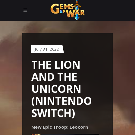
July 31, 2022
THE LION
AND THE
UNICORN
(NINTENDO
SWITCH)
New Epic Troop: Leocorn