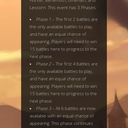
Hunter, Behemoth, Umenath, and
Leocorn. This event has 3 Phases:
Phase 1
– The first 2 battles are
the only available battles to play,
and have an equal chance of
appearing. Players will need to win
15 battles here to progress to the
next phase.
Phase 2
– The first 4 battles are
the only available battles to play,
and have an equal chance of
appearing. Players will need to win
15 battles here to progress to the
next phase.
Phase 3
– All 6 battles are now
available with an equal chance of
appearing. This phase continues