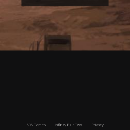
505 Games
Infinity Plus Two
Privacy