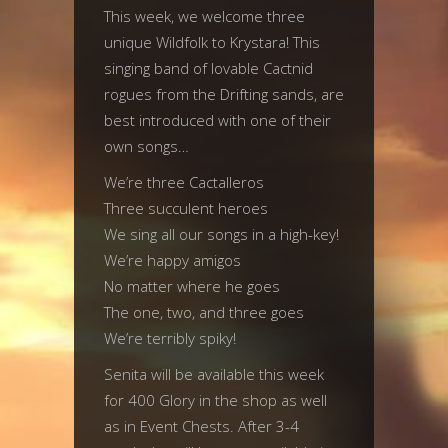
This week, we welcome three
unique Wildfolk to Krystara! This
singing band of lovable Cactnid
rogues from the Drifting sands, are
best introduced with one of their
own songs…
We’re three Cactalleros
Three succulent heroes
We sing all our songs in a high-key!
We’re happy amigos
No matter where he goes
The one, two, and three goes
We’re terribly spiky!
Senita will be available this week
for 400 Glory in the shop as well
as in Event Chests. After 3-4