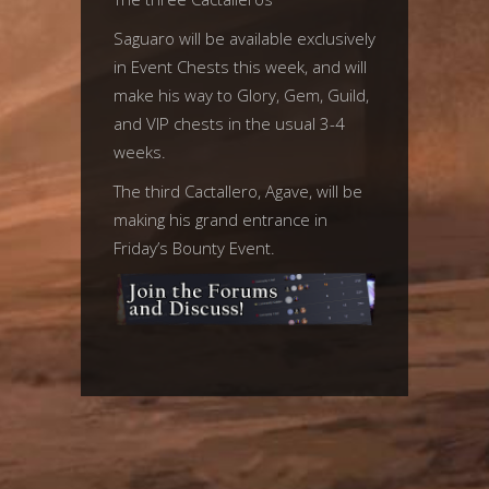
Saguaro will be available exclusively
in Event Chests this week, and will
make his way to Glory, Gem, Guild,
and VIP chests in the usual 3-4
weeks.
The third Cactallero, Agave, will be
making his grand entrance in
Friday’s Bounty Event.