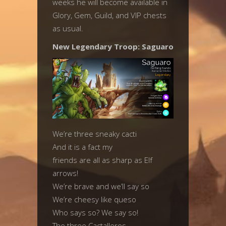
weeks he will become available in
Glory, Gem, Guild, and VIP chests
as usual.
New Legendary Troop: Saguaro
We’re three sneaky cacti
And it is a fact my
friends are all as sharp as Elf
arrows!
We’re brave and we’ll say so
We’re cheesy like queso
Who says so? We say so!
The three Cactalleros