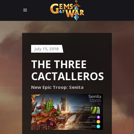
July 15, 2018
THE THREE
CACTALLEROS
New Epic Troop: Senita