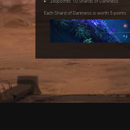
Zilopochtli: 10 Shards of Darkness
Each Shard of Darkness is worth 5 points.