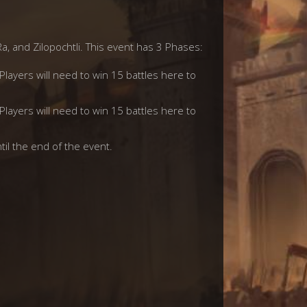
Ra, and Zilopochtli. This event has 3 Phases:
 Players will need to win 15 battles here to
 Players will need to win 15 battles here to
til the end of the event.