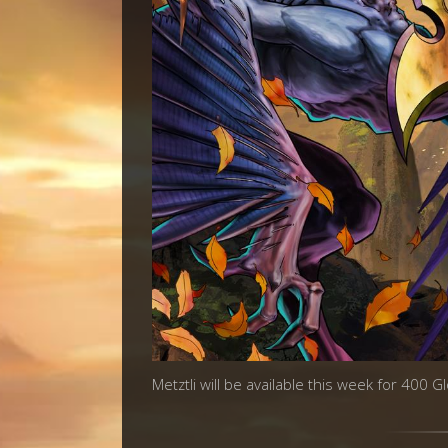
Metztli will be available this week for 400 