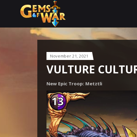
November 21, 2021
VULTURE CULTUR
New Epic Troop: Metztli