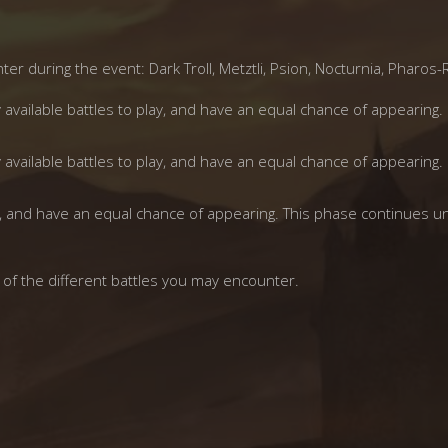
er during the event: Dark Troll, Metztli, Psion, Nocturnia, Pharos-
y available battles to play, and have an equal chance of appearing.
y available battles to play, and have an equal chance of appearing.
lay, and have an equal chance of appearing. This phase continues un
 of the different battles you may encounter.