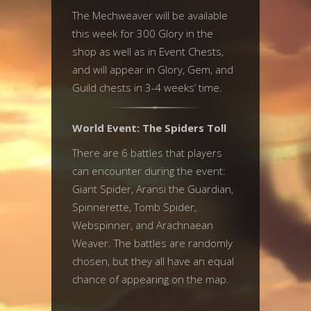
The Mechweaver will be available
this week for 300 Glory in the
shop as well as in Event Chests,
and will appear in Glory, Gem, and
Guild chests in 3-4 weeks’ time.
World Event: The Spiders Toll
There are 6 battles that players
can encounter during the event:
Giant Spider, Aransi the Guardian,
Spinnerette, Tomb Spider,
Webspinner, and Arachnaean
Weaver. The battles are randomly
chosen, but they all have an equal
chance of appearing on the map.