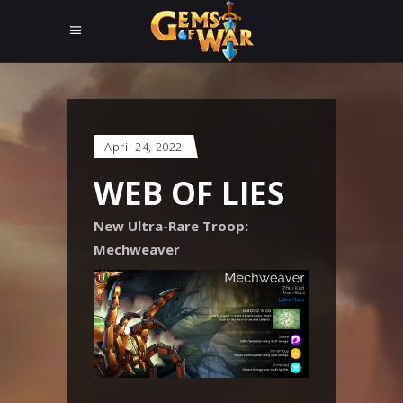
April 24, 2022
WEB OF LIES
New Ultra-Rare Troop:
Mechweaver