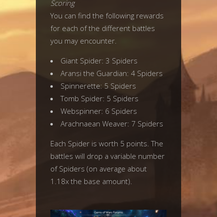
Scoring
You can find the following rewards
for each of the different battles
you may encounter.
Giant Spider: 3 Spiders
Aransi the Guardian: 4 Spiders
Spinnerette: 5 Spiders
Tomb Spider: 5 Spiders
Webspinner: 6 Spiders
Arachnaean Weaver: 7 Spiders
Each Spider is worth 5 points. The
battles will drop a variable number
of Spiders (on average about
1.18x the base amount).