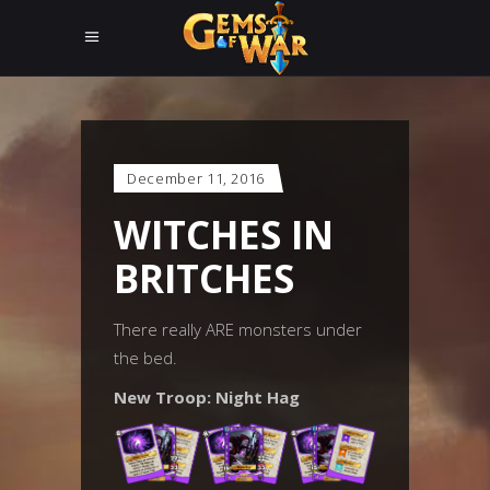
December 11, 2016
WITCHES IN
BRITCHES
There really ARE monsters under
the bed.
New Troop: Night Hag