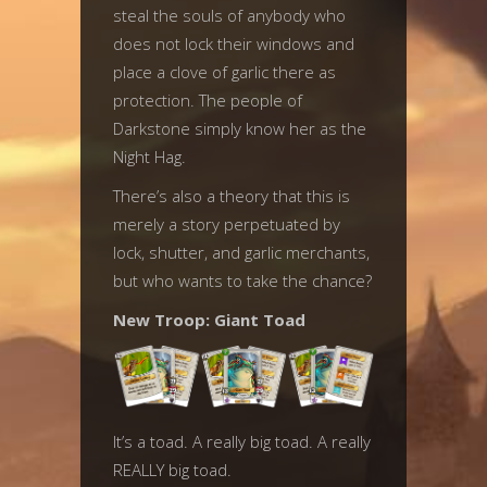
steal the souls of anybody who
does not lock their windows and
place a clove of garlic there as
protection. The people of
Darkstone simply know her as the
Night Hag.
There’s also a theory that this is
merely a story perpetuated by
lock, shutter, and garlic merchants,
but who wants to take the chance?
New Troop: Giant Toad
It’s a toad. A really big toad. A really
REALLY big toad.