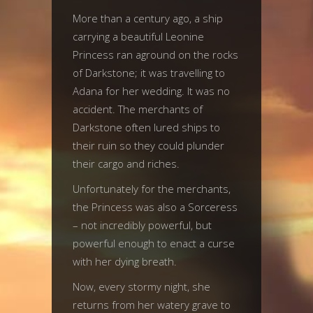
More than a century ago, a ship
carrying a beautiful Leonine
Princess ran aground on the rocks
of Darkstone; it was travelling to
Adana for her wedding. It was no
accident. The merchants of
Darkstone often lured ships to
their ruin so they could plunder
their cargo and riches.
Unfortunately for the merchants,
the Princess was also a Sorceress
– not incredibly powerful, but
powerful enough to enact a curse
with her dying breath.
Now, every stormy night, she
returns from her watery grave to