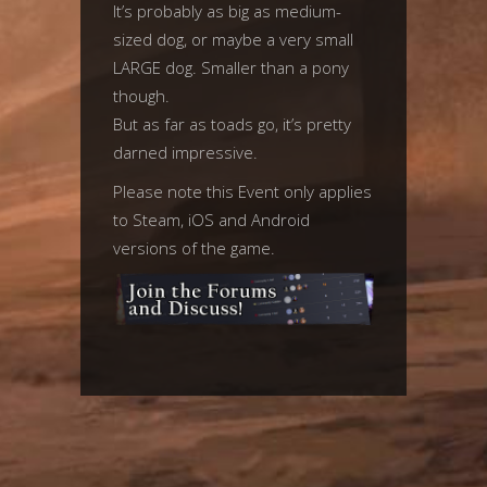
It’s probably as big as medium-
sized dog, or maybe a very small
LARGE dog. Smaller than a pony
though.
But as far as toads go, it’s pretty
darned impressive.
Please note this Event only applies
to Steam, iOS and Android
versions of the game.