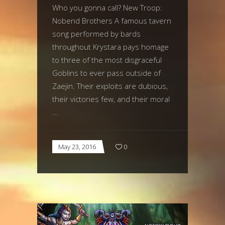
Who you gonna call? New Troop:
Nobend Brothers A famous tavern
song performed by bards
throughout Krystara pays homage
to three of the most disgraceful
Goblins to ever pass outside of
Zaejin. Their exploits are dubious,
their victories few, and their moral
May 23, 2016
0