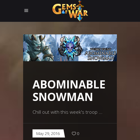
ABOMINABLE
SNOWMAN
Chill out with this week's troop
May 29, 2016
0