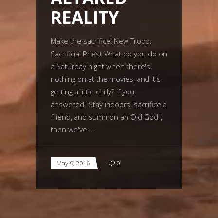
REALITY
Make the sacrifice! New Troop:
Sacrificial Priest What do you do on
a Saturday night when there's
nothing on at the movies, and it's
getting a little chilly? If you
answered "Stay indoors, sacrifice a
friend, and summon an Old God",
then we've
May 9, 2016
0