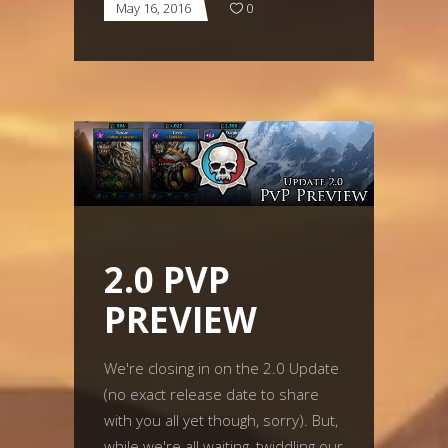
May 16, 2016
0
2.0 PVP
PREVIEW
We're closing in on the 2.0 Update
(no exact release date to share
with you all yet though, sorry). But,
while we're all waiting, twiddling our