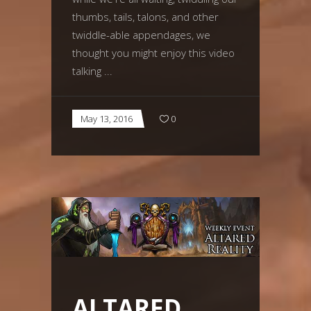
thumbs, tails, talons, and other
twiddle-able appendages, we
thought you might enjoy this video
talking
May 13, 2016
0
ALTARED