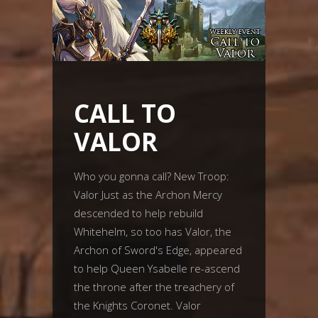
CALL TO
VALOR
Who you gonna call? New Troop:
Valor Just as the Archon Mercy
descended to help rebuild
Whitehelm, so too has Valor, the
Archon of Sword's Edge, appeared
to help Queen Ysabelle re-ascend
the throne after the treachery of
the Knights Coronet. Valor