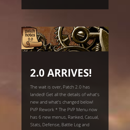
2.0 ARRIVES!
The wait is over, Patch 2.0 has
landed! Get all the details of what's
new and what's changed below!
PVP Rework * The PVP Menu now
has 6 new menus, Ranked, Casual,
Stats, Defense, Battle Log and