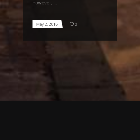
however,
May 2, 2016
0