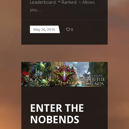
Leaderboard. * Ranked: ~ Allows
you
May 26, 2016
0
ENTER THE
NOBENDS