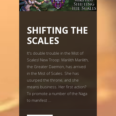
SHIFTING THE
SCALES
It's double trouble in the Mist of
Scales! New Troop: Marilith Marilith,
the Greater Daemon, has arrived
in the Mist of Scales. She has
usurped the throne, and she
means business. Her first action?
To promote a number of the Naga
to manifest