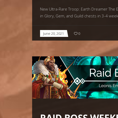
New Ultra-Rare Troop: Earth Dreamer The Ear
in Glory, Gem, and Guild chests in 3-4 wee
June 20, 2021
0
RAID BOSS WEEK