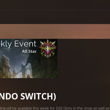
ENDO SWITCH)
g will be available this week for 300 Glory in the shop as well as 