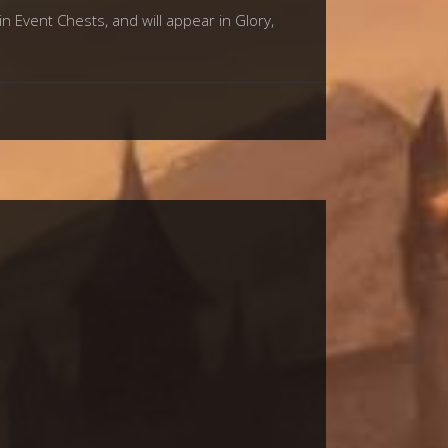
in Event Chests, and will appear in Glory,