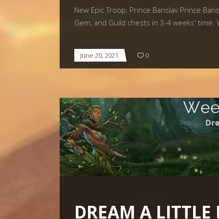
New Epic Troop: Prince Barislav Prince Barisl
Gem, and Guild chests in 3-4 weeks' time. 
June 20, 2021
0
DREAM A LITTLE