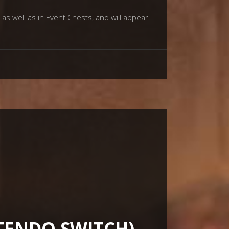
as well as in Event Chests, and will appear
NTENDO SWITCH)