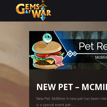
NEW PET – MCMI
New Pet: McMimic A new pet has been relea
is a special event pet.