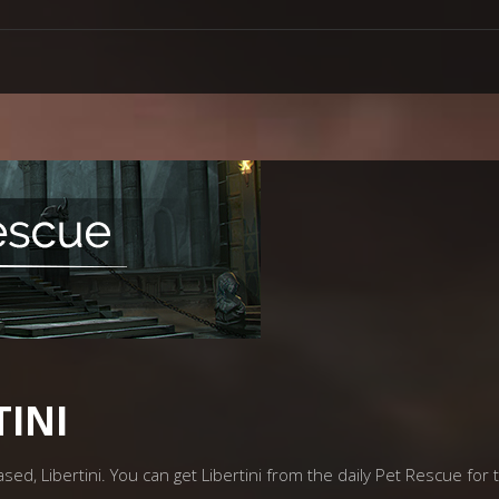
TINI
ed, Libertini. You can get Libertini from the daily Pet Rescue for t