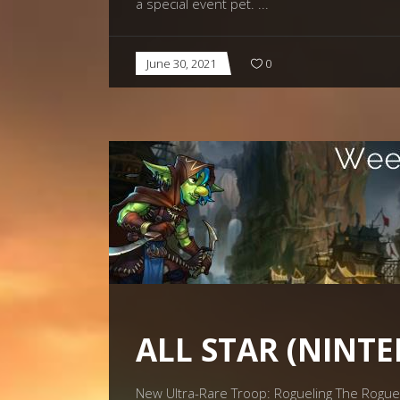
a special event pet.
June 30, 2021
0
ALL STAR (NINT
New Ultra-Rare Troop: Rogueling The Roguelin