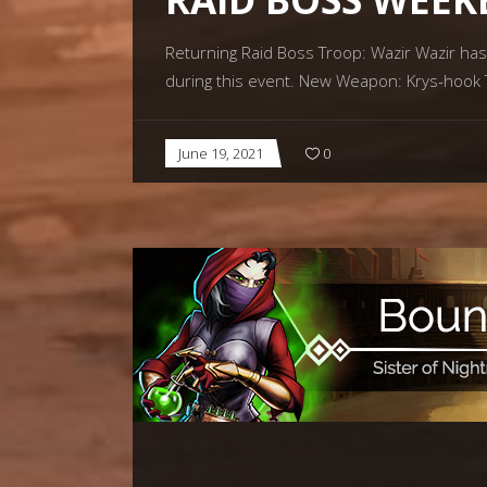
Returning Raid Boss Troop: Wazir Wazir has
during this event. New Weapon: Krys-hook Th
June 19, 2021
0