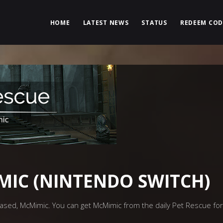
HOME
LATEST NEWS
STATUS
REDEEM COD
MIC (NINTENDO SWITCH)
sed, McMimic. You can get McMimic from the daily Pet Rescue for