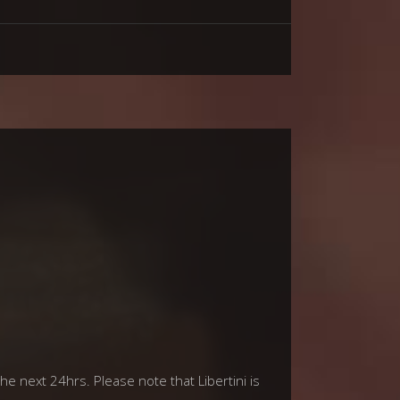
he next 24hrs. Please note that Libertini is