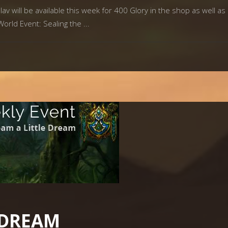
av will be available this week for 400 Glory in the shop as well as 
World Event: Sealing the
 DREAM