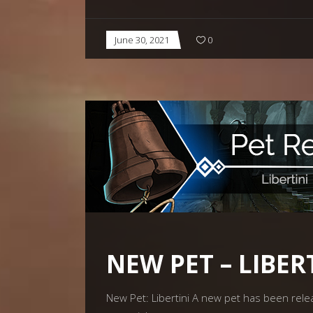
June 30, 2021
0
NEW PET – LIBER
New Pet: Libertini A new pet has been releas