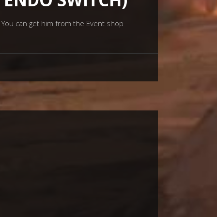
. You can get him from the Event shop