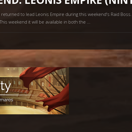
 returned to lead Leonis Empire during this weekend's Raid Boss
is weekend it will be available in both the