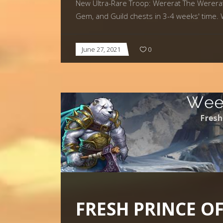
New Ultra-Rare Troop: Wererat The Wererat w
Gem, and Guild chests in 3-4 weeks' time.
June 27, 2021
0
FRESH PRINCE O