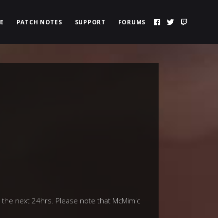
E
PATCH NOTES
SUPPORT
FORUMS
 the next 24hrs. Please note that McMimic