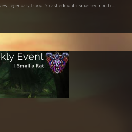
me. New Legendary Troop: Smashedmouth Smashedmouth