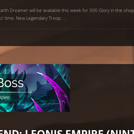
th Dreamer will be available this week for 300 Glory in the shop 
ks' time. New Legendary Troop:
END: LEONIS EMPIRE (NI