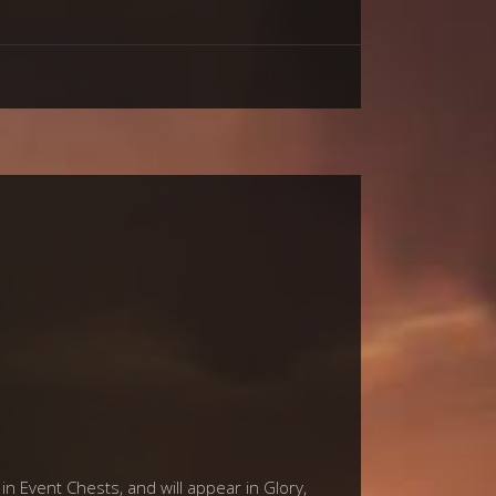
in Event Chests, and will appear in Glory,