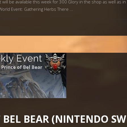
ill be available this week for 300 Glory in the shop as well as in 
 World Event: Gathering Herbs There
F BEL BEAR (NINTENDO SW