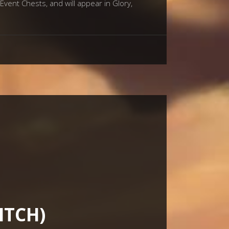
Event Chests, and will appear in Glory,
ITCH)