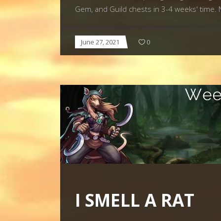
Gem, and Guild chests in 3-4 weeks' ti
June 27, 2021
0
I SMELL A RAT