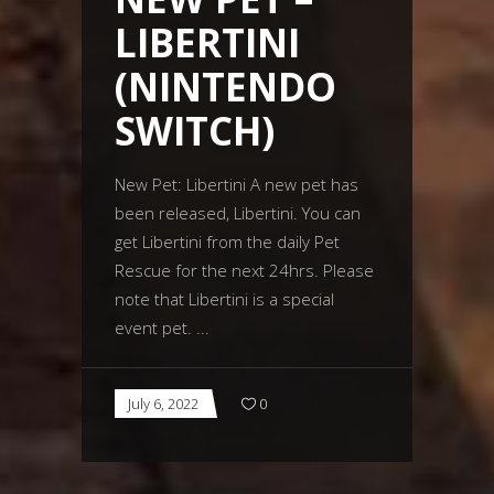
LIBERTINI
(NINTENDO
SWITCH)
New Pet: Libertini A new pet has
been released, Libertini. You can
get Libertini from the daily Pet
Rescue for the next 24hrs. Please
note that Libertini is a special
event pet.
July 6, 2022
0