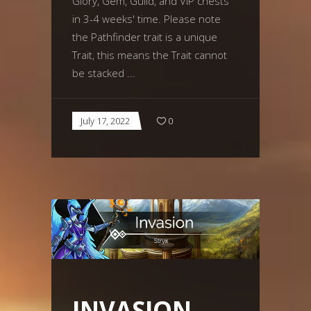
Glory, Gem, Guild, and VIP chests
in 3-4 weeks' time. Please note
the Pathfinder trait is a unique
Trait, this means the Trait cannot
be stacked
July 17, 2022
0
INVASION