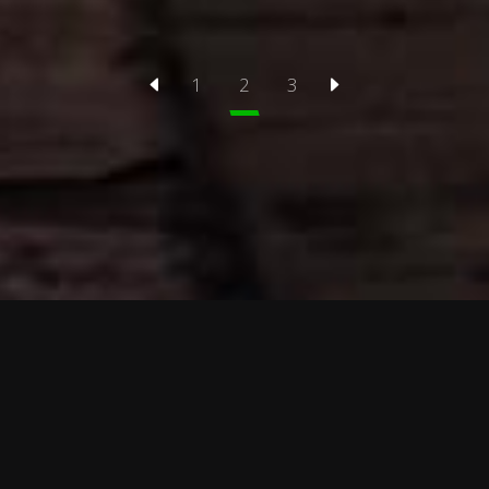
1
2
3