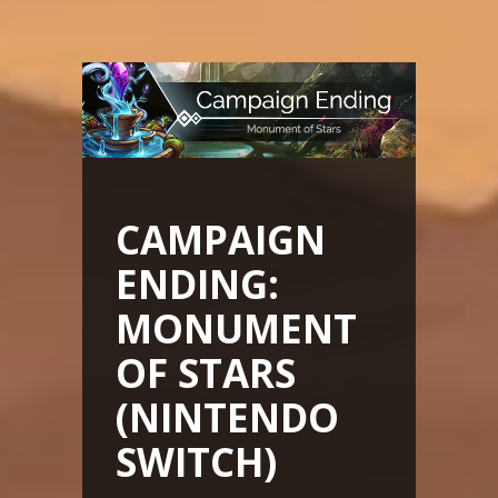
CAMPAIGN
ENDING:
MONUMENT
OF STARS
(NINTENDO
SWITCH)