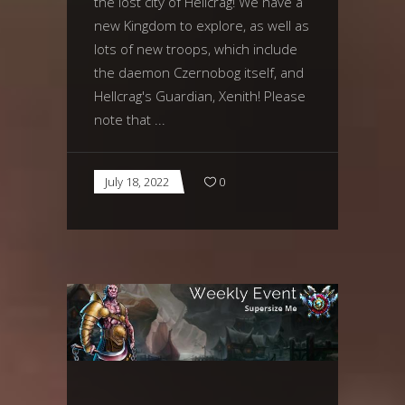
the lost city of Hellcrag! We have a
new Kingdom to explore, as well as
lots of new troops, which include
the daemon Czernobog itself, and
Hellcrag's Guardian, Xenith! Please
note that
July 18, 2022
0