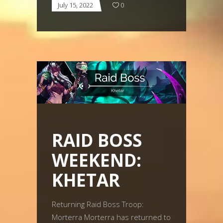
July 15, 2022
0
RAID BOSS
WEEKEND:
KHETAR
Returning Raid Boss Troop:
Morterra Morterra has returned to