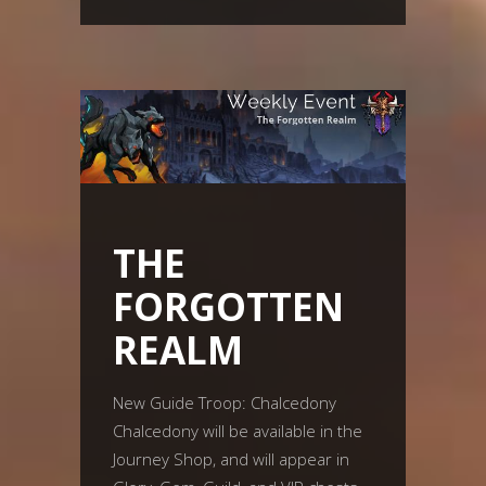
THE
FORGOTTEN
REALM
New Guide Troop: Chalcedony
Chalcedony will be available in the
Journey Shop, and will appear in