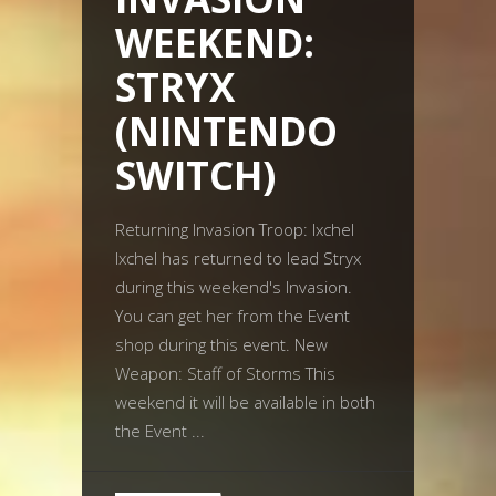
WEEKEND:
STRYX
(NINTENDO
SWITCH)
Returning Invasion Troop: Ixchel
Ixchel has returned to lead Stryx
during this weekend's Invasion.
You can get her from the Event
shop during this event. New
Weapon: Staff of Storms This
weekend it will be available in both
the Event