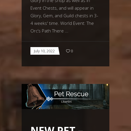
Glory in the shop as well as in
Event Chests, and will appear in
Glory, Gem, and Guild chests in 3-
4 weeks' time. World Event: The
Orc’s Path There
July 10, 2022
0
NEW PET –