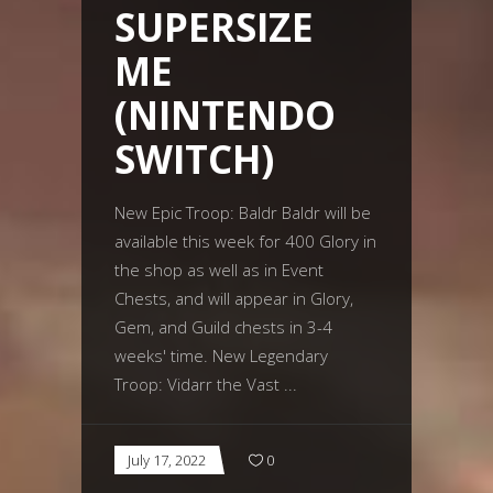
SUPERSIZE
ME
(NINTENDO
SWITCH)
New Epic Troop: Baldr Baldr will be
available this week for 400 Glory in
the shop as well as in Event
Chests, and will appear in Glory,
Gem, and Guild chests in 3-4
weeks' time. New Legendary
Troop: Vidarr the Vast
July 17, 2022
0