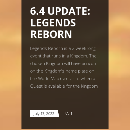
6.4 UPDATE:
LEGENDS
REBORN
Legends Reborn is a 2 week long
event that runs in a Kingdom. The
chosen Kingdom will have an icon
on the Kingdom's name plate on
the World Map (similar to when a
Quest is available for the Kingdom
July 13, 2022
1