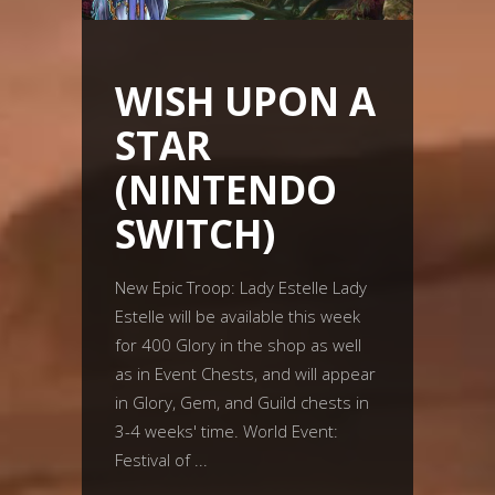
WISH UPON A
STAR
(NINTENDO
SWITCH)
New Epic Troop: Lady Estelle Lady
Estelle will be available this week
for 400 Glory in the shop as well
as in Event Chests, and will appear
in Glory, Gem, and Guild chests in
3-4 weeks' time. World Event:
Festival of