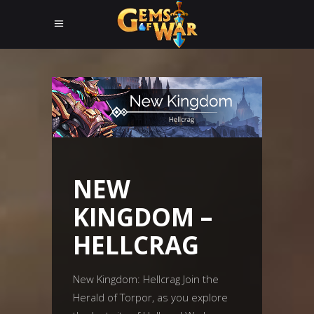
NEW
KINGDOM –
HELLCRAG
New Kingdom: Hellcrag Join the
Herald of Torpor, as you explore