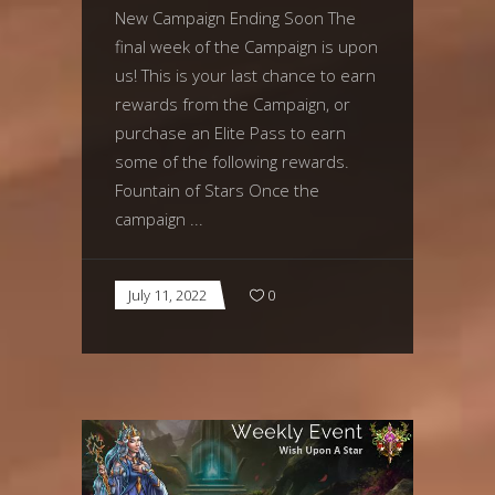
New Campaign Ending Soon The
final week of the Campaign is upon
us! This is your last chance to earn
rewards from the Campaign, or
purchase an Elite Pass to earn
some of the following rewards.
Fountain of Stars Once the
campaign
July 11, 2022
0