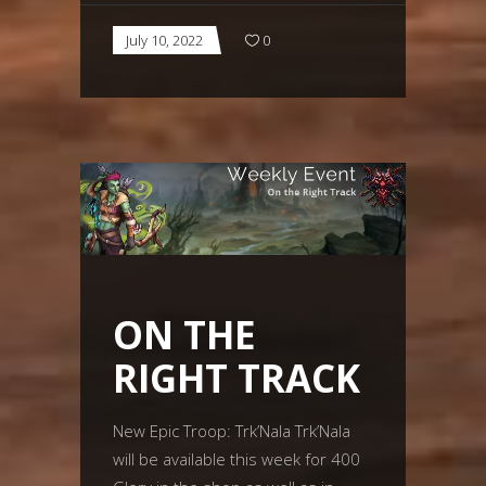
July 10, 2022
0
ON THE
RIGHT TRACK
New Epic Troop: Trk’Nala Trk’Nala
will be available this week for 400