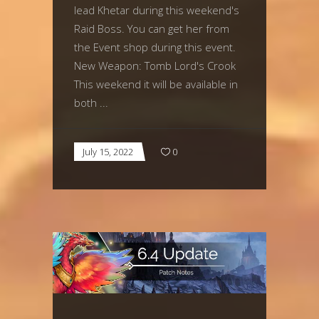
lead Khetar during this weekend's
Raid Boss. You can get her from
the Event shop during this event.
New Weapon: Tomb Lord's Crook
This weekend it will be available in
both
July 15, 2022
0