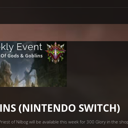
INS (NINTENDO SWITCH)
riest of Nilbog will be available this week for 300 Glory in the sho