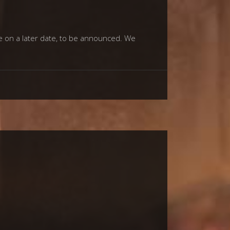
e on a later date, to be announced. We