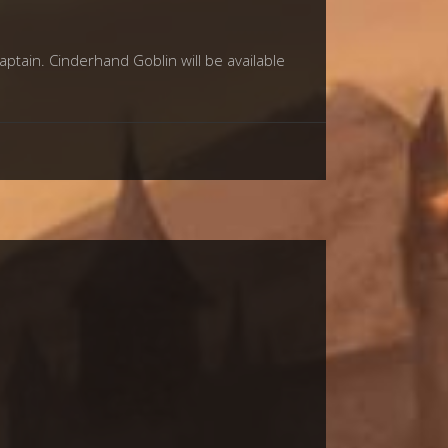
tain. Cinderhand Goblin will be available