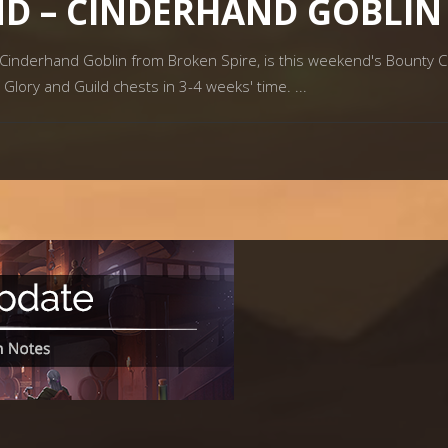
D – CINDERHAND GOBLIN
inderhand Goblin from Broken Spire, is this weekend's Bounty Cap
, Glory and Guild chests in 3-4 weeks' time.