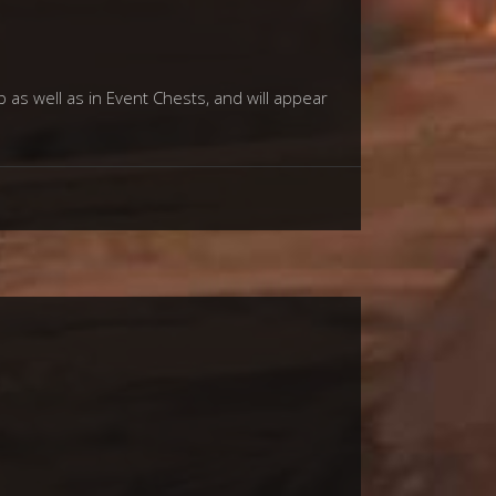
p as well as in Event Chests, and will appear