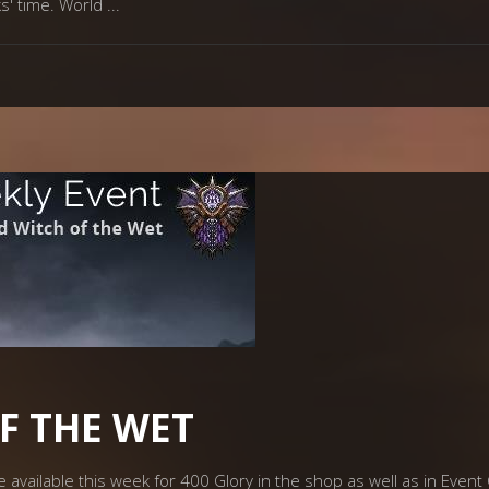
ks' time. World
F THE WET
 available this week for 400 Glory in the shop as well as in Event