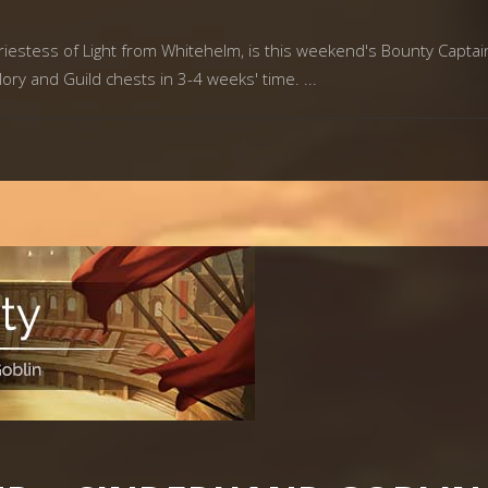
estess of Light from Whitehelm, is this weekend's Bounty Captain. 
lory and Guild chests in 3-4 weeks' time.