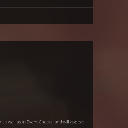
p as well as in Event Chests, and will appear