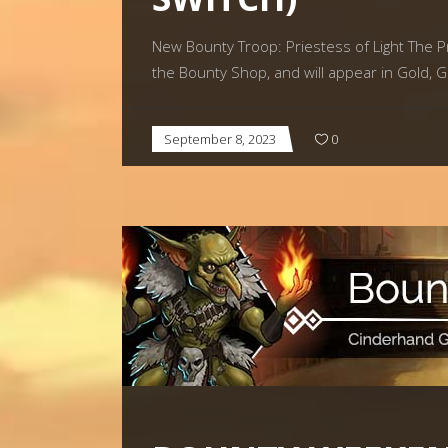
New Bounty Troop: Priestess of Light The Pri
the Bounty Shop, and will appear in Gold, G
September 8, 2023
0