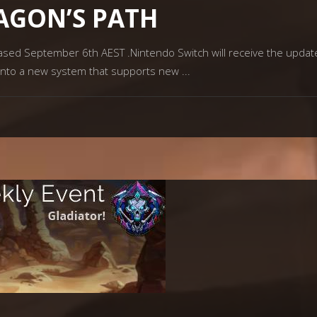
RAGON’S PATH
eased September 6th AEST .Nintendo Switch will receive the updat
 into a new system that supports new