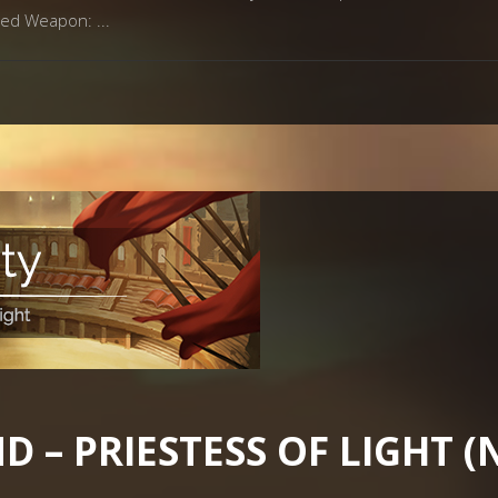
omed Weapon:
 – PRIESTESS OF LIGHT 