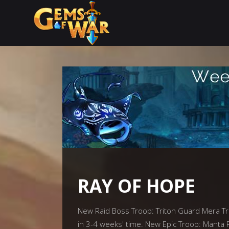
RAY OF HOPE
New Raid Boss Troop: Triton Guard Mera Trit
in 3-4 weeks' time. New Epic Troop: Manta 