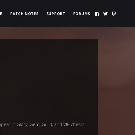
E
PATCH NOTES
SUPPORT
FORUMS
ppear in Glory, Gem, Guild, and VIP chests