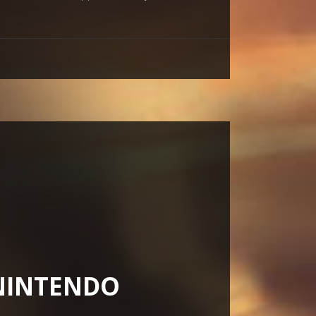
(NINTENDO