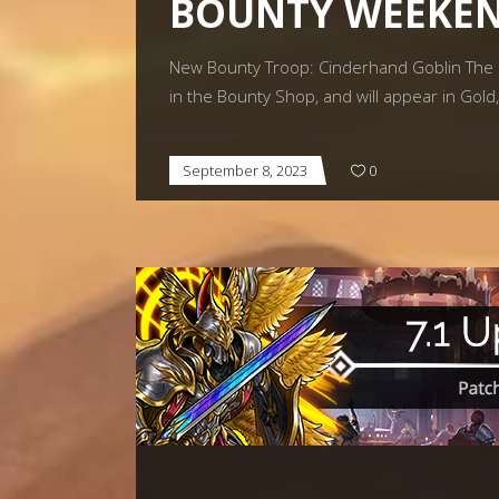
BOUNTY WEEKEN
New Bounty Troop: Cinderhand Goblin The C
in the Bounty Shop, and will appear in Gold
September 8, 2023
0