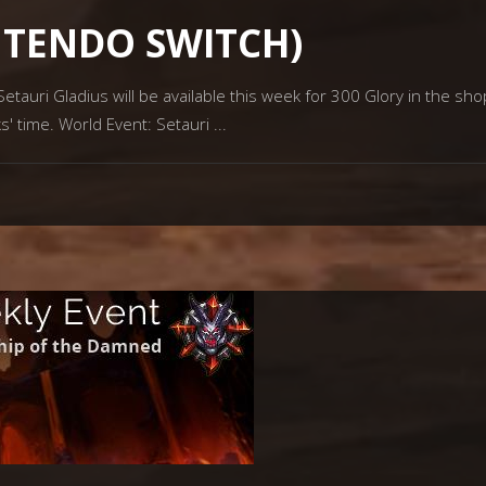
NTENDO SWITCH)
tauri Gladius will be available this week for 300 Glory in the sho
s' time. World Event: Setauri