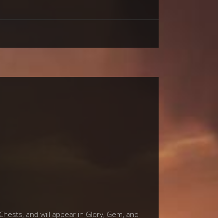
 Chests, and will appear in Glory, Gem, and