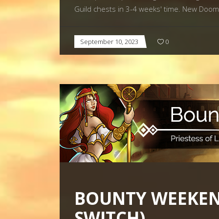
Guild chests in 3-4 weeks' time. New Do
September 10, 2023
0
BOUNTY WEEKEND
SWITCH)