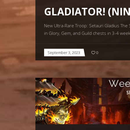
GLADIATOR! (NI
New Ultra-Rare Troop: Setauri Gladius The Se
in Glory, Gem, and Guild chests in 3-4 week
September 3, 2023
0