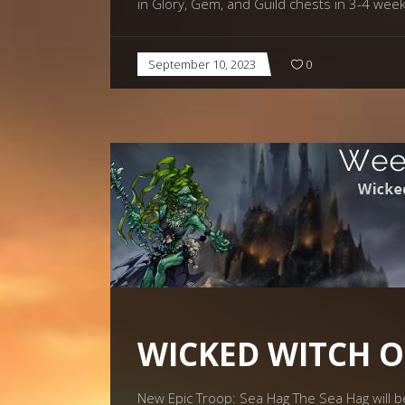
in Glory, Gem, and Guild chests in 3-4 wee
September 10, 2023
0
WICKED WITCH O
New Epic Troop: Sea Hag The Sea Hag will be