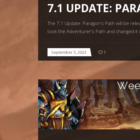
7.1 UPDATE: PA
The 7.1 Update: Paragon's Path will be rel
took the Adventurer's Path and changed it
September 5, 2023
1