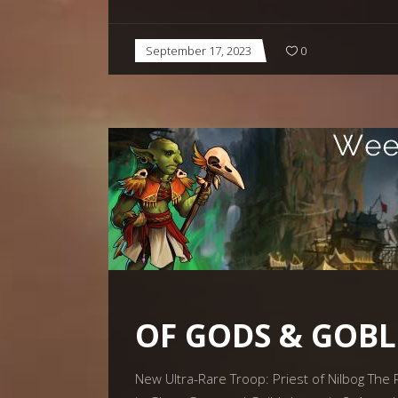
September 17, 2023
0
OF GODS & GOBL
New Ultra-Rare Troop: Priest of Nilbog The P