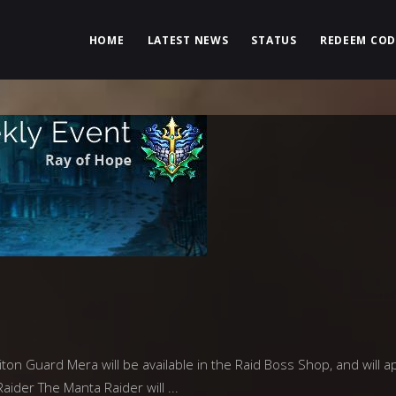
HOME
LATEST NEWS
STATUS
REDEEM COD
on Guard Mera will be available in the Raid Boss Shop, and will a
Raider The Manta Raider will