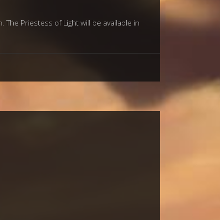
The Priestess of Light will be available in