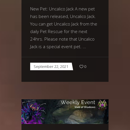
New Pet: Uncalico Jack A new pet
has been released, Uncalico Jack.
You can get Uncalico Jack from the
daily Pet Rescue for the next
24hrs. Please note that Uncalico
Jack is a special event pet.
September 22, 2021
0