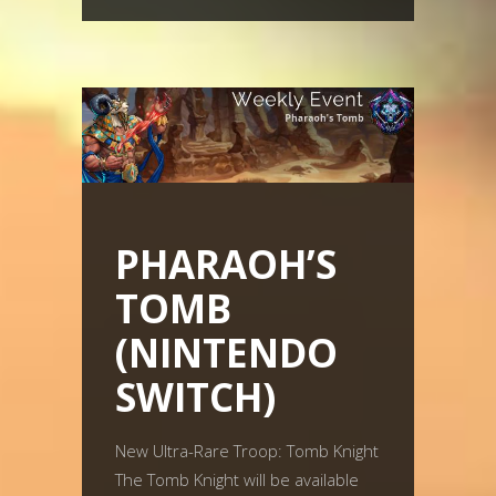
PHARAOH’S
TOMB
(NINTENDO
SWITCH)
New Ultra-Rare Troop: Tomb Knight
The Tomb Knight will be available