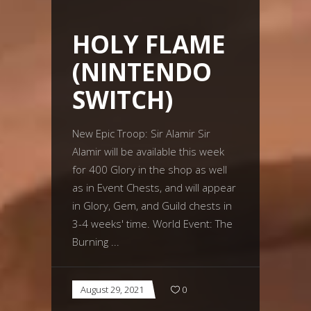
HOLY FLAME
(NINTENDO
SWITCH)
New Epic Troop: Sir Alamir Sir
Alamir will be available this week
for 400 Glory in the shop as well
as in Event Chests, and will appear
in Glory, Gem, and Guild chests in
3-4 weeks' time. World Event: The
Burning
August 29, 2021
0