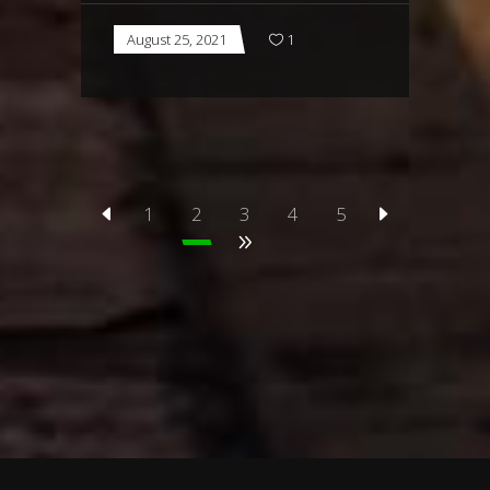
August 25, 2021
1
1
2
3
4
5