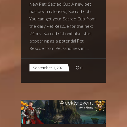
New Pet: Sacred Cub A new pet
has been released, Sacred Cub.
You can get your Sacred Cub from
the daily Pet Rescue for the next
24hrs. Sacred Cub will also start
appearing as a potential Pet
Rescue from Pet Gnomes in
September 1, 2021
0