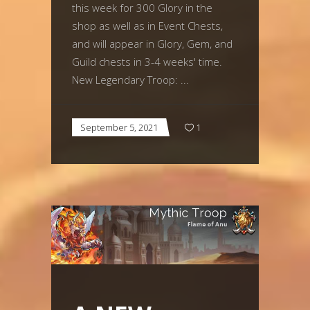
this week for 300 Glory in the
shop as well as in Event Chests,
and will appear in Glory, Gem, and
Guild chests in 3-4 weeks' time.
New Legendary Troop:
September 5, 2021
1