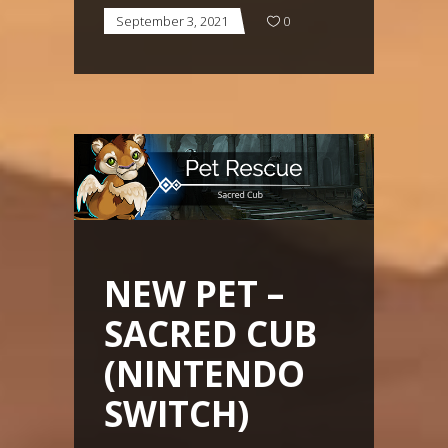
September 3, 2021
0
NEW PET –
SACRED CUB
(NINTENDO
SWITCH)