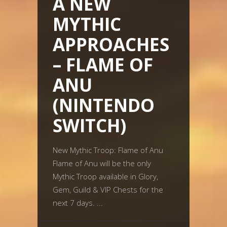
A NEW
MYTHIC
APPROACHES
– FLAME OF
ANU
(NINTENDO
SWITCH)
New Mythic Troop: Flame of Anu
Flame of Anu will be the only
Mythic Troop available in Glory,
Gem, Guild & VIP Chests for the
next 7 days.