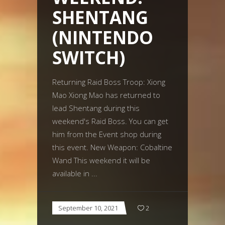
SHENTANG
(NINTENDO
SWITCH)
Returning Raid Boss Troop: Xiong
Mao Xiong Mao has returned to
lead Shentang during this
weekend's Raid Boss. You can get
him from the Event shop during
this event. New Weapon: Cobaltine
Wand This weekend it will be
available in
September 10, 2021
2