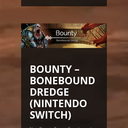
BOUNTY –
BONEBOUND
DREDGE
(NINTENDO
SWITCH)