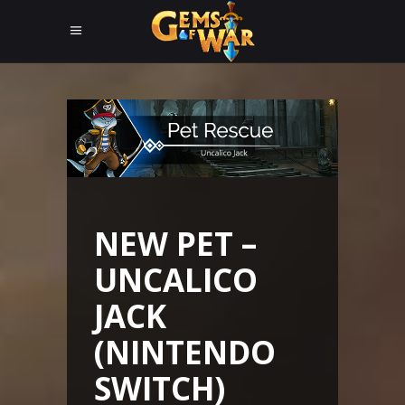
NEW PET –
UNCALICO
JACK
(NINTENDO
SWITCH)