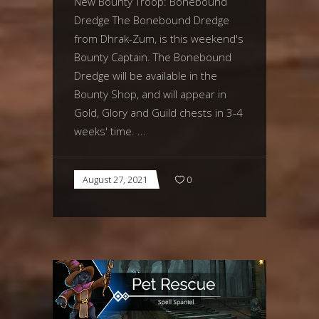
New Bounty Troop: Bonebound
Dredge The Bonebound Dredge
from Dhrak-Zum, is this weekend's
Bounty Captain. The Bonebound
Dredge will be available in the
Bounty Shop, and will appear in
Gold, Glory and Guild chests in 3-4
weeks' time.
August 27, 2021
0