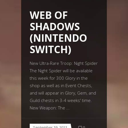
WEB OF
SHADOWS
(NINTENDO
SWITCH)
New Ultra-Rare Troop: Night Spider
The Night Spider will be available
this week for 300 Glory in the
shop as well as in Event Chests,
and will appear in Glory, Gem, and
Guild chests in 3-4 weeks' time.
New Weapon: The
September 19, 2021
0