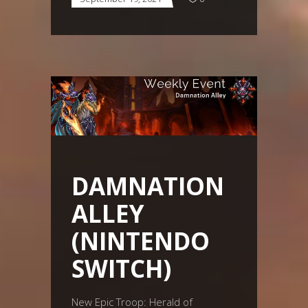
DAMNATION
ALLEY
(NINTENDO
SWITCH)
New Epic Troop: Herald of