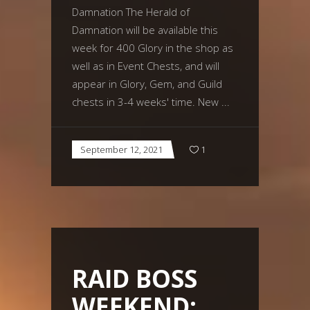
Damnation The Herald of
Damnation will be available this
week for 400 Glory in the shop as
well as in Event Chests, and will
appear in Glory, Gem, and Guild
chests in 3-4 weeks' time. New
September 12, 2021
1
RAID BOSS
WEEKEND: