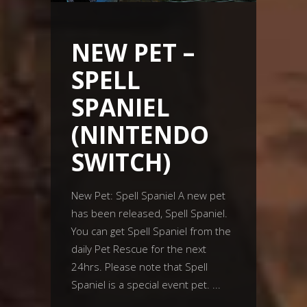
NEW PET –
SPELL
SPANIEL
(NINTENDO
SWITCH)
New Pet: Spell Spaniel A new pet
has been released, Spell Spaniel.
You can get Spell Spaniel from the
daily Pet Rescue for the next
24hrs. Please note that Spell
Spaniel is a special event pet.