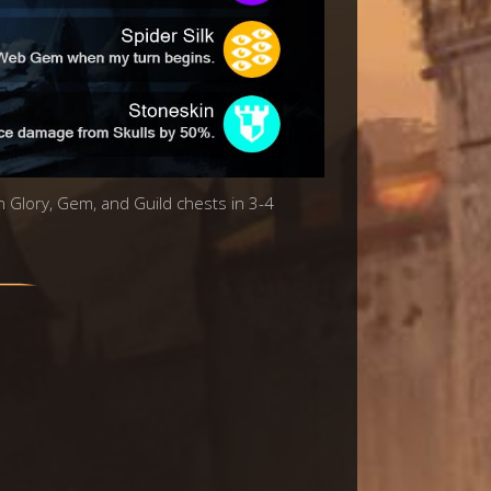
in Glory, Gem, and Guild chests in 3-4