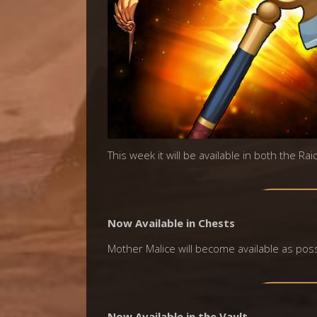
This week it will be available in both the Ra
Now Available in Chests
Mother Malice will become available as possi
Now Available in the Vault