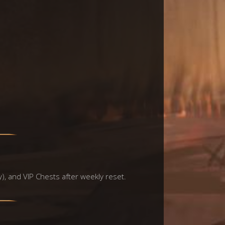
y), and VIP Chests after weekly reset.