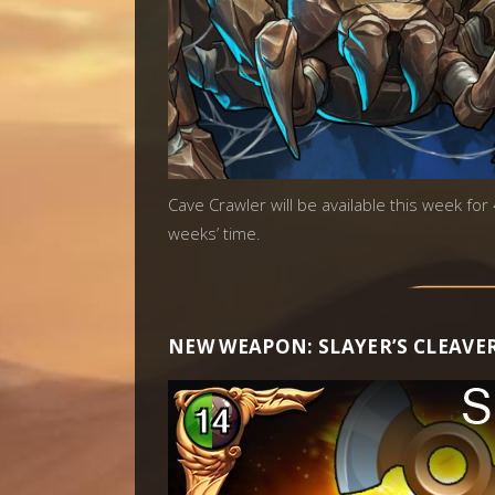
Cave Crawler will be available this week for
weeks’ time.
NEW WEAPON: SLAYER’S CLEAVE