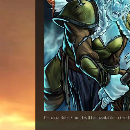
Rhoana Bittershield will be available in the