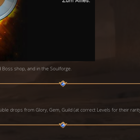
id Boss shop, and in the Soulforge.
ble drops from Glory, Gem, Guild (at correct Levels for their rarit