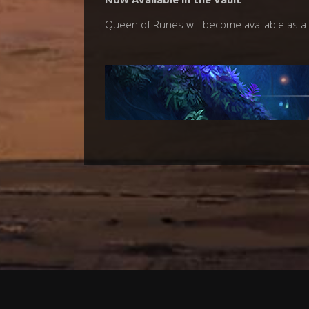
Queen of Runes will become available as a 