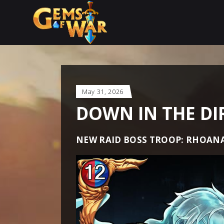
May 31, 2026
DOWN IN THE DI
NEW RAID BOSS TROOP: RHOANA