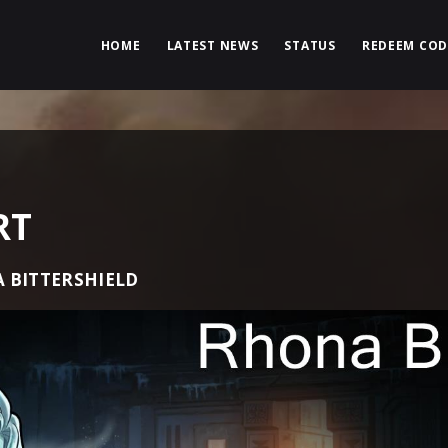
HOME
LATEST NEWS
STATUS
REDEEM COD
RT
 BITTERSHIELD