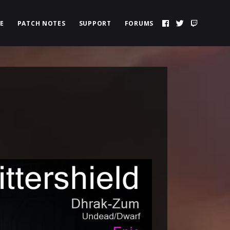
E
PATCH NOTES
SUPPORT
FORUMS