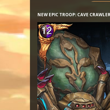
NEW EPIC TROOP: CAVE CRAWLE