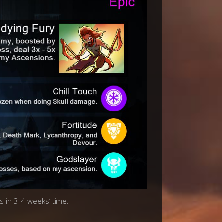
s in 3-4 weeks’ time.