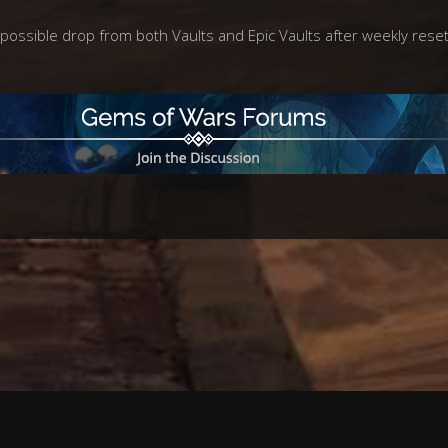
possible drop from both Vaults and Epic Vaults after weekly reset