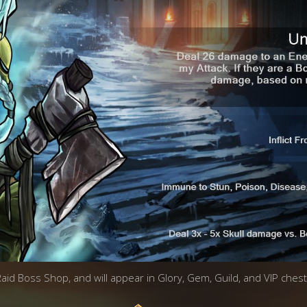
 Raid Boss Shop, and will appear in Glory, Gem, Guild, and VIP chest