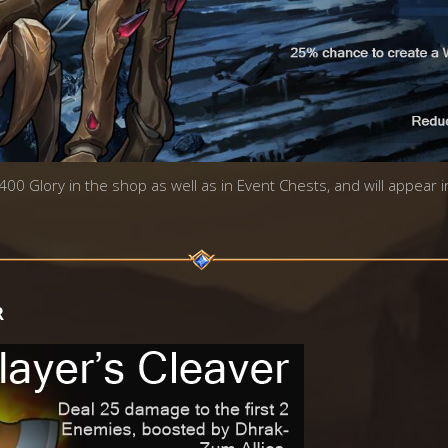
 400 Glory in the shop as well as in Event Chests, and will appear 
R