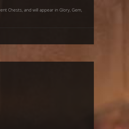
vent Chests, and will appear in Glory, Gem,