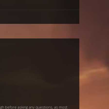
ough before asking any questions, as most