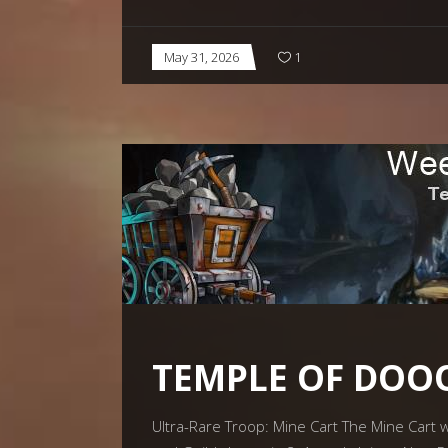
May 31, 2026
1
TEMPLE OF DO
Ultra-Rare Troop: Mine Cart The Mine Cart wi