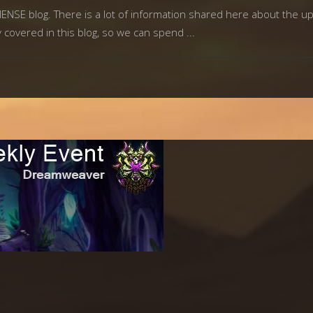
MMENSE blog. There is a lot of information shared here about the
y covered in this blog, so we can spend