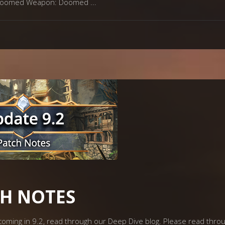
ew Doomed Weapon: Doomed
CH NOTES
s coming in 9.2, read through our Deep Dive blog. Please read thr