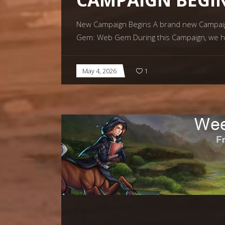
New Campaign Begins A brand new Campaign 
Gem: Web Gem During this Campaign, we h
May 4, 2026
1