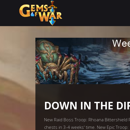
DOWN IN THE DI
New Raid Boss Troop: Rhoana Bittershield Rh
chests in 3-4 weeks' time. New Epic Troop: 