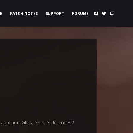
E
PATCH NOTES
SUPPORT
FORUMS
 appear in Glory, Gem, Guild, and VIP