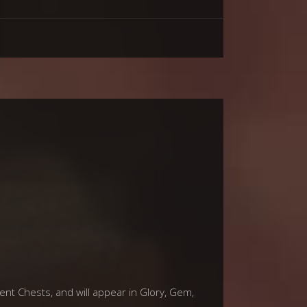
vent Chests, and will appear in Glory, Gem,