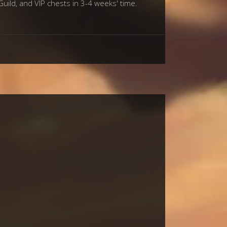
Guild, and VIP chests in 3-4 weeks' time.