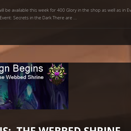
l be available this week for 400 Glory in the shop as well as in E
 Event: Secrets in the Dark There are
S: THE WEBBED SHRINE