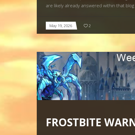
are likely already answered within that bl
May 19, 2026
2
FROSTBITE WAR