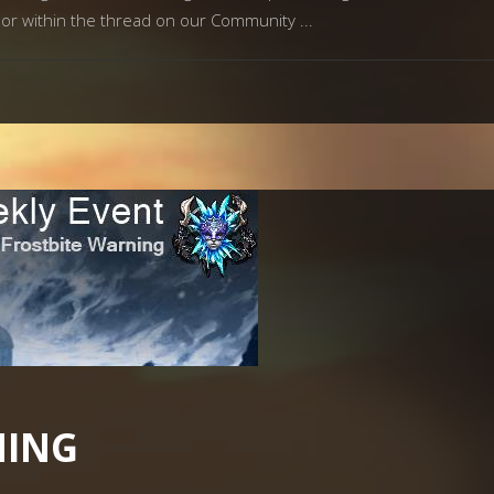
og or within the thread on our Community
NING