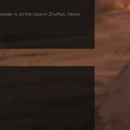
der is on the raise in Zhul'Kari. Heroic