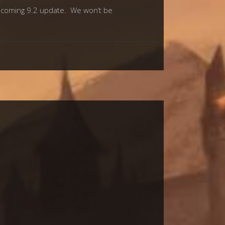
 upcoming 9.2 update. We won’t be