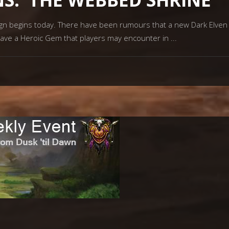
begins today. There have been rumours that a new Dark Elven lea
ave a Heroic Gem that players may encounter in