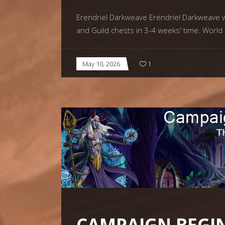
Erendriel Darkweave Erendriel Darkweave wil
and Guild chests in 3-4 weeks' time. World
May 10, 2026
1
CAMPAIGN BEGIN