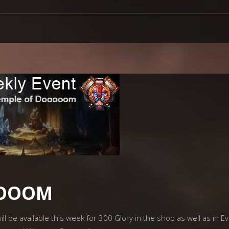
OOOOM
ll be available this week for 300 Glory in the shop as well as in E