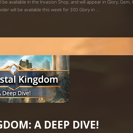
 be available in the Invasion Shop, and will appear in Glory, Gem, 
ider will be available this week for 300 Glory in
GDOM: A DEEP DIVE!