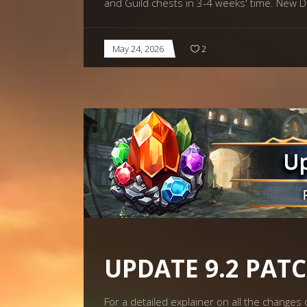
and Guild chests in 3-4 weeks' time. N
May 24, 2026
2
UPDATE 9.2 PAT
For a detailed explainer on all the change