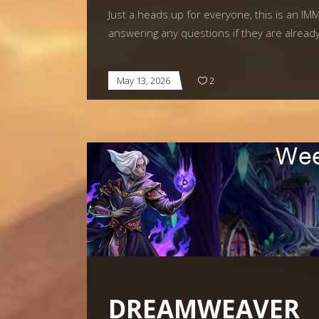
Just a heads up for everyone, this is an I
answering any questions if they are alread
May 13, 2026
2
DREAMWEAVER