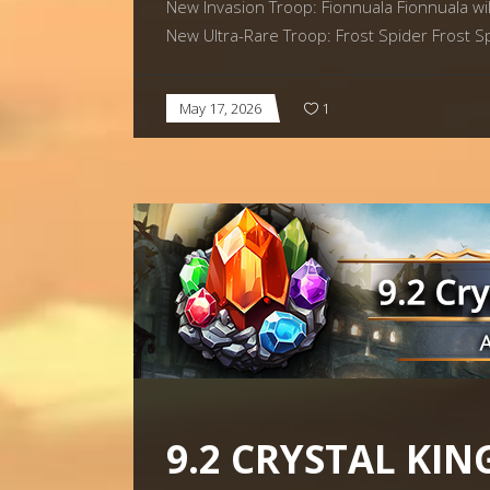
New Invasion Troop: Fionnuala Fionnuala will
New Ultra-Rare Troop: Frost Spider Frost Sp
May 17, 2026
1
9.2 CRYSTAL KIN