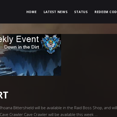
HOME
LATEST NEWS
STATUS
REDEEM COD
RT
oana Bittershield will be available in the Raid Boss Shop, and will
Cave Crawler Cave Crawler will be available this week