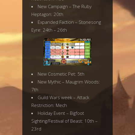
New Campaign – The Ruby
Heptagon: 20th
Expanded Faction – Stonesong
Eyre: 24th – 26th
New Cosmetic Pet: 5th
New Mythic – Maugrim Woods:
7th
Guild Wars week – Attack
Restriction: Mech
Holiday Event – Bigfoot
Sighting/Festival of Beast: 10th –
23rd