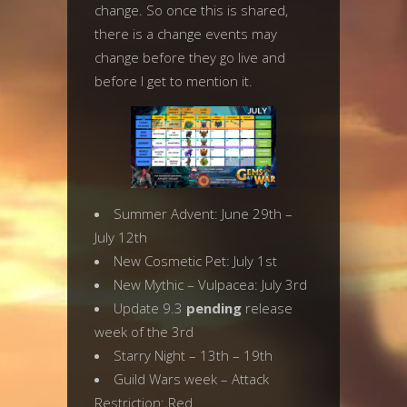
change. So once this is shared,
there is a change events may
change before they go live and
before I get to mention it.
Summer Advent: June 29th –
July 12th
New Cosmetic Pet: July 1st
New Mythic – Vulpacea: July 3rd
Update 9.3
pending
release
week of the 3rd
Starry Night – 13th – 19th
Guild Wars week – Attack
Restriction: Red