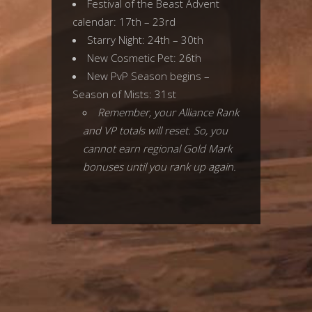
Festival of the Beast Advent
calendar: 17th – 23rd
Starry Night: 24th – 30th
New Cosmetic Pet: 26th
New PvP Season begins –
Season of Mists: 31st
Remember, your Alliance Rank
and VP totals will reset. So, you
cannot earn regional Gold Mark
bonuses until you rank up again.