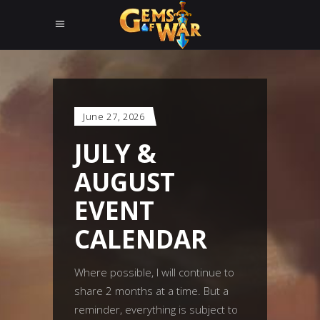
June 27, 2026
JULY &
AUGUST
EVENT
CALENDAR
Where possible, I will continue to
share 2 months at a time. But a
reminder, everything is subject to