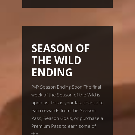
SEASON OF
THE WILD
ENDING
PvP Season Ending Soon The final
week of the Season of the Wild is
upon us! This is your last chance to
earn rewards from the Season
Pass, Season Goals, or purchase a
Premium Pass to earn some of
the