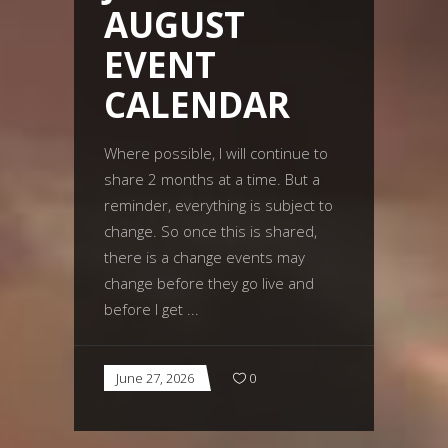
AUGUST
EVENT
CALENDAR
Where possible, I will continue to
share 2 months at a time. But a
reminder, everything is subject to
change. So once this is shared,
there is a change events may
change before they go live and
before I get
June 27, 2026
0