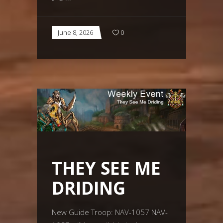
June 8, 2026
0
THEY SEE ME
DRIDING
New Guide Troop: NAV-1057 NAV-