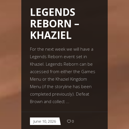
LEGENDS
REBORN –
KHAZIEL
For the next week we will have a
Legends Reborn event set in
Khaziel. Legends Reborn can be
accessed from either the Games
Menu or the Khaziel Kingdom
Menu (if the storyline has been
completed previously). Defeat
Brown and collect
June 10, 2026
0