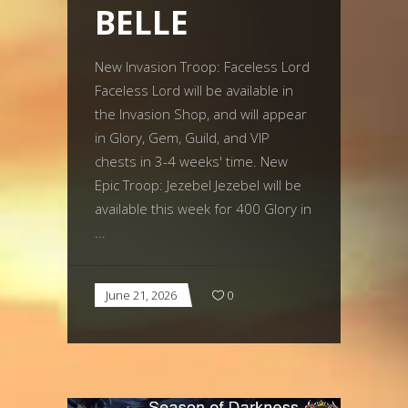
BELLE
New Invasion Troop: Faceless Lord
Faceless Lord will be available in
the Invasion Shop, and will appear
in Glory, Gem, Guild, and VIP
chests in 3-4 weeks' time. New
Epic Troop: Jezebel Jezebel will be
available this week for 400 Glory in
June 21, 2026
0