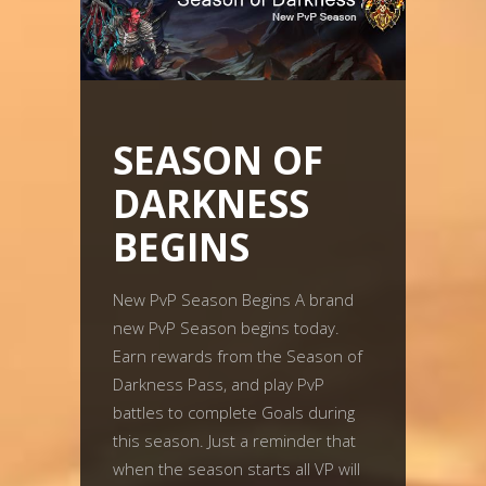
SEASON OF
DARKNESS
BEGINS
New PvP Season Begins A brand
new PvP Season begins today.
Earn rewards from the Season of
Darkness Pass, and play PvP
battles to complete Goals during
this season. Just a reminder that
when the season starts all VP will