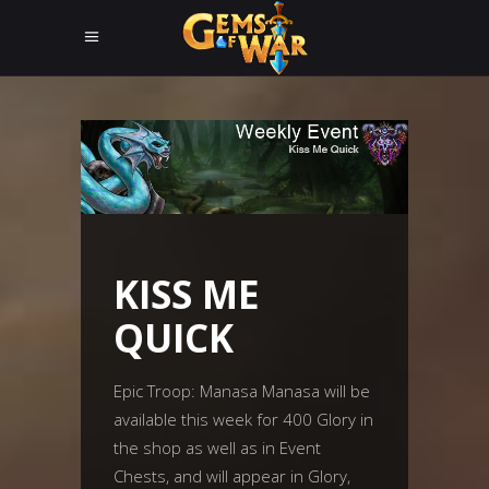
KISS ME
QUICK
Epic Troop: Manasa Manasa will be
available this week for 400 Glory in
the shop as well as in Event
Chests, and will appear in Glory,