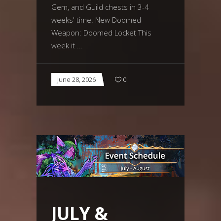
Gem, and Guild chests in 3-4
weeks' time. New Doomed
Weapon: Doomed Locket This
week it
June 28, 2026
0
JULY &