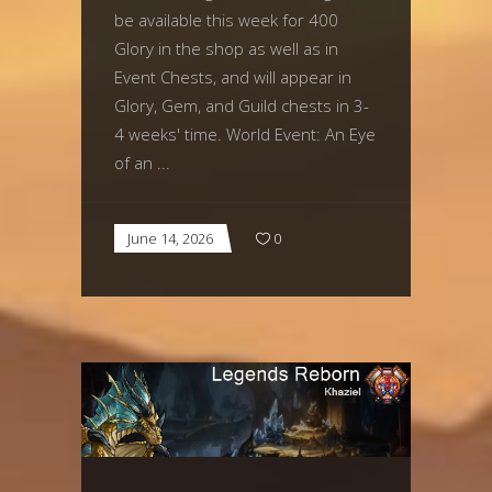
be available this week for 400
Glory in the shop as well as in
Event Chests, and will appear in
Glory, Gem, and Guild chests in 3-
4 weeks' time. World Event: An Eye
of an
June 14, 2026
0