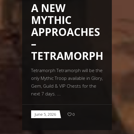
A NEW
MYTHIC
APPROACHES
–
TETRAMORPH
Tetramorph Tetramorph will be the
only Mythic Troop available in Glory,
Gem, Guild & VIP Chests for the
next 7 days.
June 5, 2026
0