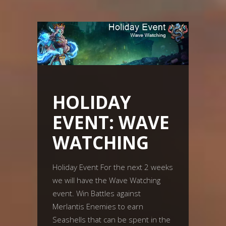
HOLIDAY
EVENT: WAVE
WATCHING
Holiday Event For the next 2 weeks
we will have the Wave Watching
event. Win Battles against
Merlantis Enemies to earn
Seashells that can be spent in the