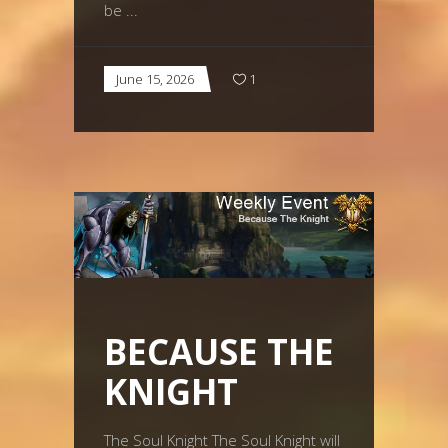
be
June 15, 2026
1
BECAUSE THE
KNIGHT
The Soul Knight The Soul Knight will