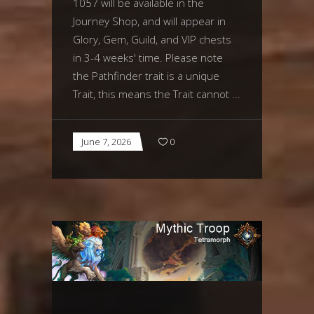
1057 will be available in the
Journey Shop, and will appear in
Glory, Gem, Guild, and VIP chests
in 3-4 weeks' time. Please note
the Pathfinder trait is a unique
Trait, this means the Trait cannot
June 7, 2026
0