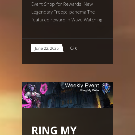
Event Shop for Rewards. New
Legendary Troop: Ipanema The
featured reward in Wave Watching
June 22, 2026
0
RING MY