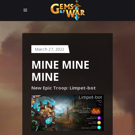
March 27, 2022
MINE MINE
MINE
New Epic Troop: Limpet-bot