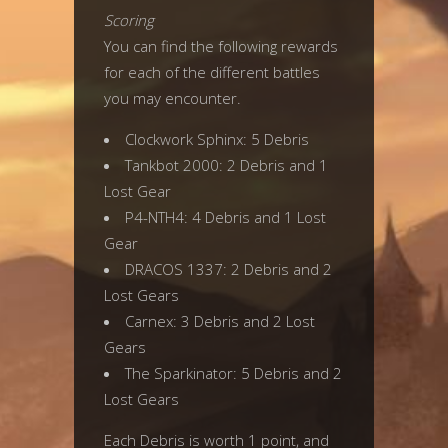
Scoring
You can find the following rewards
for each of the different battles
you may encounter.
Clockwork Sphinx: 5 Debris
Tankbot 2000: 2 Debris and 1
Lost Gear
P4-NTH4: 4 Debris and 1 Lost
Gear
DRACOS 1337: 2 Debris and 2
Lost Gears
Carnex: 3 Debris and 2 Lost
Gears
The Sparkinator: 5 Debris and 2
Lost Gears
Each Debris is worth 1 point, and