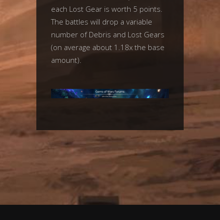
each Lost Gear is worth 5 points.
The battles will drop a variable
number of Debris and Lost Gears
(on average about 1.18x the base
amount).