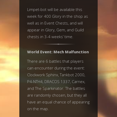
Limpet-bot will be available this
week for 400 Glory in the shop as
well as in Event Chests, and will
appear in Glory, Gem, and Guild
chests in 3-4 weeks’ time.
World Event: Mech Malfunction
There are 6 battles that players
can encounter during the event:
Clockwork Sphinx, Tankbot 2000,
P4-NTH4, DRACOS 1337, Carnex,
and The Sparkinator. The battles
are randomly chosen, but they all
have an equal chance of appearing
on the map.