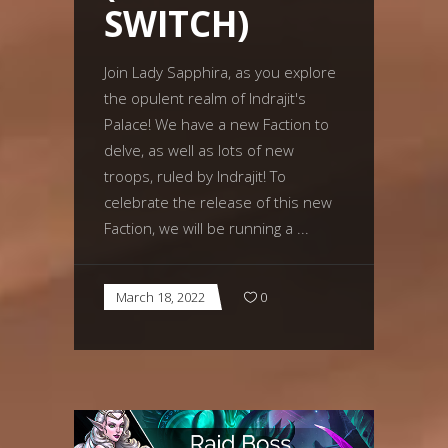
SWITCH)
Join Lady Sapphira, as you explore
the opulent realm of Indrajit's
Palace! We have a new Faction to
delve, as well as lots of new
troops, ruled by Indrajit! To
celebrate the release of this new
Faction, we will be running a
March 18, 2022
0