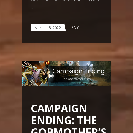
March 18, 2022
0
CAMPAIGN
ENDING: THE
GOBMOTHER’S