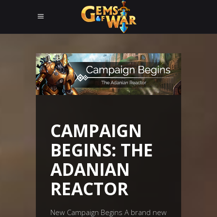
CAMPAIGN
BEGINS: THE
ADANIAN
REACTOR
New Campaign Begins A brand new