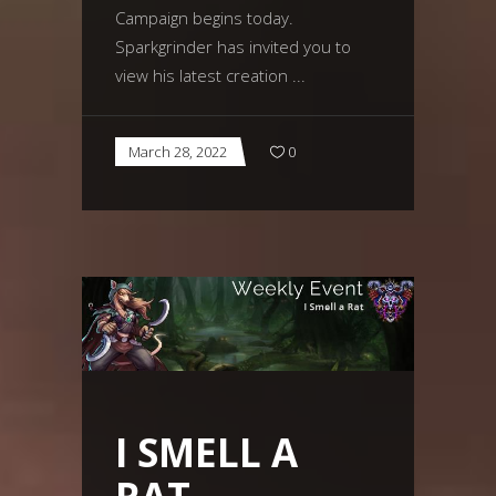
Campaign begins today.
Sparkgrinder has invited you to
view his latest creation
March 28, 2022
0
I SMELL A