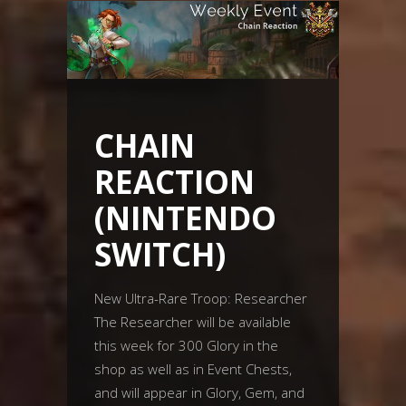
CHAIN
REACTION
(NINTENDO
SWITCH)
New Ultra-Rare Troop: Researcher
The Researcher will be available
this week for 300 Glory in the
shop as well as in Event Chests,
and will appear in Glory, Gem, and