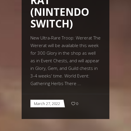
RAT
(NINTENDO
SWITCH)
New Ultra-Rare Troop: Wererat The
Wererat will be available this week
for 300 Glory in the shop as well
as in Event Chests, and will appear
in Glory, Gem, and Guild chests in
3-4 weeks' time. World Event:
Gathering Herbs There
March 27, 2022
0