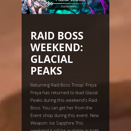
RAID BOSS
WEEKEND:
GLACIAL
PEAKS
Returning Raid Boss Troop: Freya
Freya has returned to lead Glacial
Peaks during this weekend's Raid
Boss. You can get her from the
Event shop during this event. New
Weapon: Ice Sapphire This
weekend it will be available in both