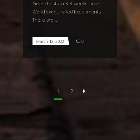
Guild chests in 3-4 weeks' time.
World Event: Failed Experiments
There are
March 13, 2022
0
1
2