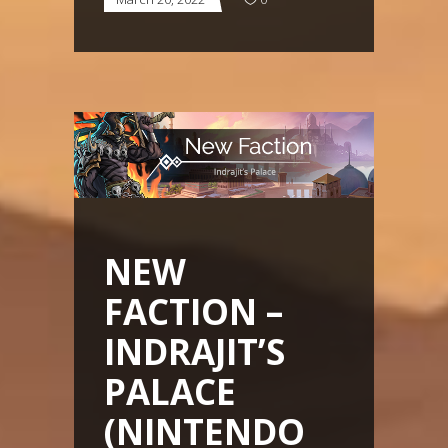
NEW
FACTION –
INDRAJIT’S
PALACE
(NINTENDO