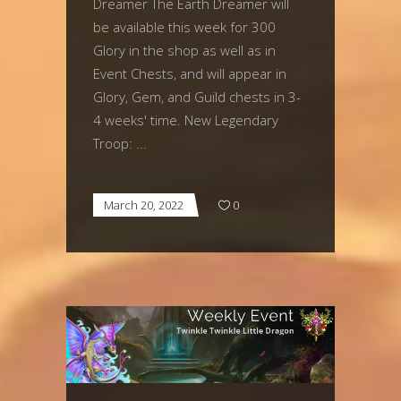
Dreamer The Earth Dreamer will
be available this week for 300
Glory in the shop as well as in
Event Chests, and will appear in
Glory, Gem, and Guild chests in 3-
4 weeks' time. New Legendary
Troop:
March 20, 2022
0