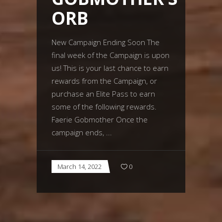
ORB
New Campaign Ending Soon The
final week of the Campaign is upon
us! This is your last chance to earn
rewards from the Campaign, or
purchase an Elite Pass to earn
some of the following rewards.
Faerie Gobmother Once the
campaign ends,
March 14, 2022
0