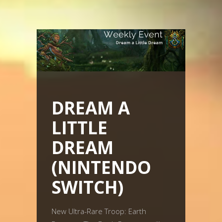
DREAM A
LITTLE
DREAM
(NINTENDO
SWITCH)
New Ultra-Rare Troop: Earth