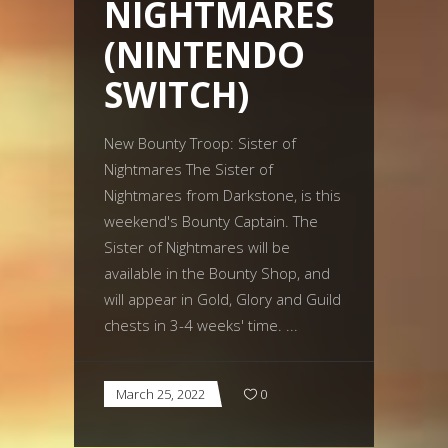
NIGHTMARES
(NINTENDO
SWITCH)
New Bounty Troop: Sister of
Nightmares The Sister of
Nightmares from Darkstone, is this
weekend's Bounty Captain. The
Sister of Nightmares will be
available in the Bounty Shop, and
will appear in Gold, Glory and Guild
chests in 3-4 weeks' time.
March 25, 2022
0