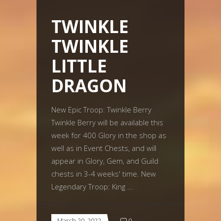
TWINKLE
TWINKLE
LITTLE
DRAGON
New Epic Troop: Twinkle Berry
Twinkle Berry will be available this
week for 400 Glory in the shop as
well as in Event Chests, and will
appear in Glory, Gem, and Guild
chests in 3-4 weeks' time. New
Legendary Troop: King
March 20, 2022
0