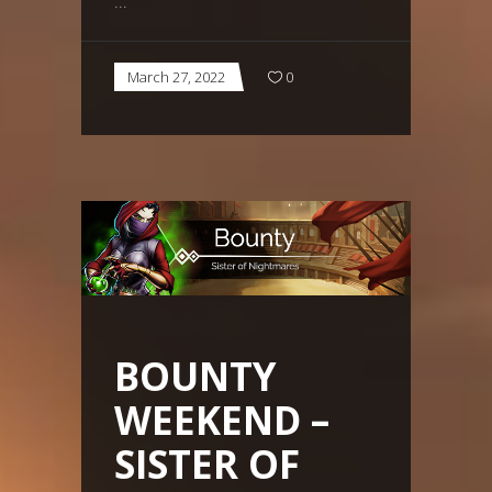
March 27, 2022
0
BOUNTY
WEEKEND –
SISTER OF