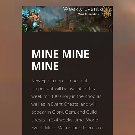
MINE MINE
MINE
New Epic Troop: Limpet-bot
Limpet-bot will be available this
week for 400 Glory in the shop as
well as in Event Chests, and will
appear in Glory, Gem, and Guild
chests in 3-4 weeks' time. World
Event: Mech Malfunction There are