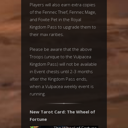
Players will also earn extra copies
of the Fennec Thief, Fennec Mage,
and Foxite Pet in the Royal
Kingdom Pass to upgrade them to
their max rarities.
Please be aware that the above
Troops (unique to the Vulpacea
Kingdom Pass) will not be available
in Event chests until 2-3 months
after the Kingdom Pass ends,
when a Vulpacea weekly event is
running.
New Tarot Card: The Wheel of
Fortune