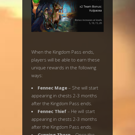
When the Kingdom Pass ends,
players will be able to earn these
unique rewards in the following
ways:
Fennec Mage
– She will start
appearing in chests 2-3 months
after the Kingdom Pass ends.
Fennec Thief
– He will start
appearing in chests 2-3 months
after the Kingdom Pass ends.
Cunning Thorn
– Once the