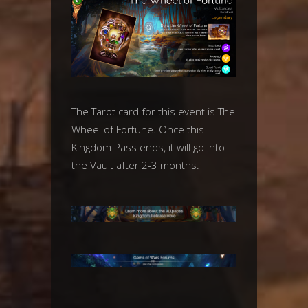
The Tarot card for this event is The
Wheel of Fortune. Once this
Kingdom Pass ends, it will go into
the Vault after 2-3 months.