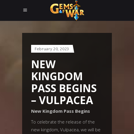
February 20, 2023
NEW
KINGDOM
PASS BEGINS
– VULPACEA
New Kingdom Pass Begins
To celebrate the release of the
new kingdom, Vulpacea, we will be