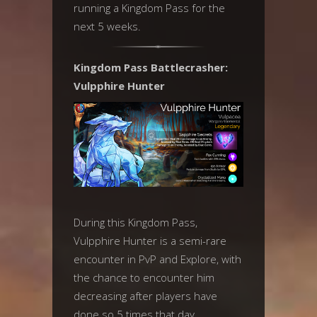
running a Kingdom Pass for the
next 5 weeks.
Kingdom Pass Battlecrasher:
Vulpphire Hunter
During this Kingdom Pass,
Vulpphire Hunter is a semi-rare
encounter in PvP and Explore, with
the chance to encounter him
decreasing after players have
done so 5 times that day.