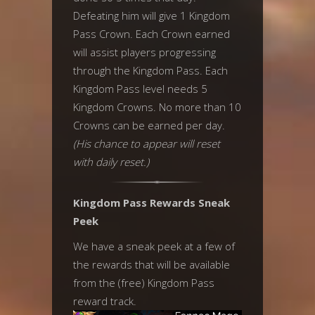
Defeating him will give 1 Kingdom
Pass Crown. Each Crown earned
will assist players progressing
through the Kingdom Pass. Each
Kingdom Pass level needs 5
Kingdom Crowns. No more than 10
Crowns can be earned per day.
(His chance to appear will reset
with daily reset.)
Kingdom Pass Rewards Sneak
Peek
We have a sneak peek at a few of
the rewards that will be available
from the (free) Kingdom Pass
reward track.