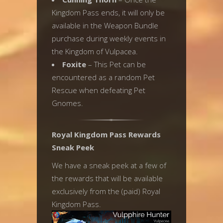
Kingdom Pass ends, it will only be
available in the Weapon Bundle
purchase during weekly events in
the Kingdom of Vulpacea.
Foxite
– This Pet can be
encountered as a random Pet
Rescue when defeating Pet
Gnomes.
Royal Kingdom Pass Rewards
Sneak Peek
We have a sneak peek at a few of
the rewards that will be available
exclusively from the (paid) Royal
Kingdom Pass.