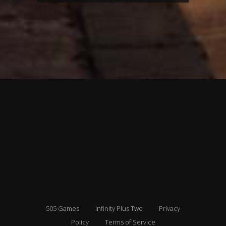
505 Games
Infinity Plus Two
Privacy
Policy
Terms of Service