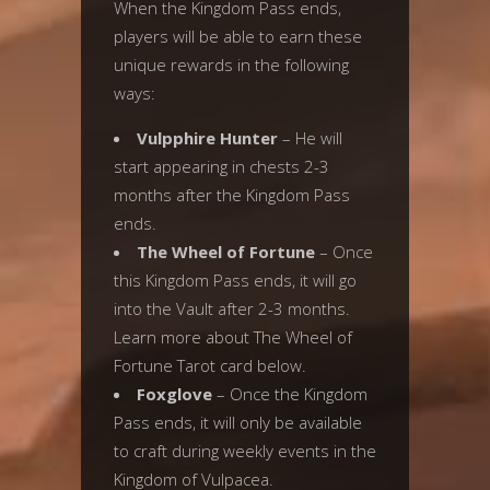
When the Kingdom Pass ends,
players will be able to earn these
unique rewards in the following
ways:
Vulpphire Hunter
– He will
start appearing in chests 2-3
months after the Kingdom Pass
ends.
The Wheel of Fortune
– Once
this Kingdom Pass ends, it will go
into the Vault after 2-3 months.
Learn more about The Wheel of
Fortune Tarot card below.
Foxglove
– Once the Kingdom
Pass ends, it will only be available
to craft during weekly events in the
Kingdom of Vulpacea.