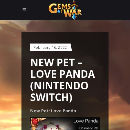
February 16, 2022
NEW PET –
LOVE PANDA
(NINTENDO
SWITCH)
New Pet: Love Panda