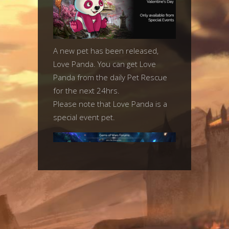
A new pet has been released,
Love Panda. You can get Love
Panda from the daily Pet Rescue
for the next 24hrs.
Please note that Love Panda is a
special event pet.