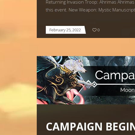
Returning Invasion Troop: Ahrimas Ahrimas 
this event. New Weapon: Mystic Manuscript 
February 25, 2022
0
CAMPAIGN BEGIN