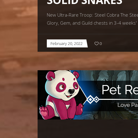
New Ultra-Rare Troop: Steel Cobra The Steel 
Glory, Gem, and Guild chests in 3-4 weeks'
February 20, 2022
0