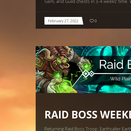
Gem, and Guild chests in 3-4 weeks' time. 
February 27, 2022
0
RAID BOSS WEEK
Returning Raid Boss Troop: Earthcaller Eart