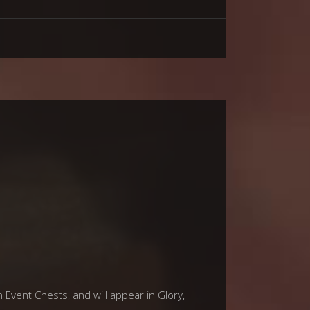
 Event Chests, and will appear in Glory,