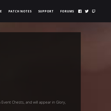
E
PATCH NOTES
SUPPORT
FORUMS
 Event Chests, and will appear in Glory,