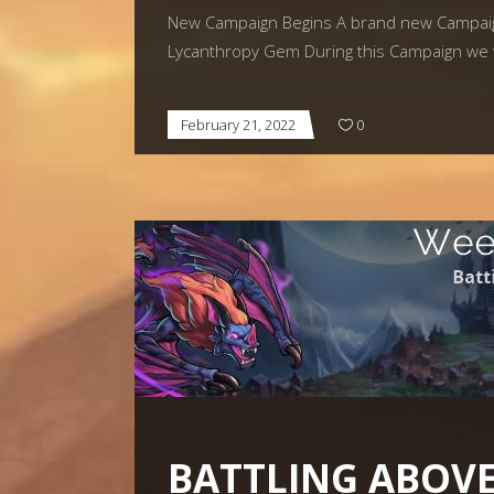
New Campaign Begins A brand new Campaign 
Lycanthropy Gem During this Campaign we w
February 21, 2022
0
BATTLING ABOVE