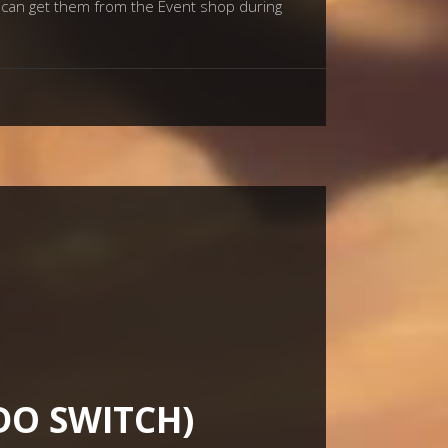
u can get them from the Event shop during
DO SWITCH)