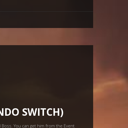
ENDO SWITCH)
id Boss. You can get him from the Event