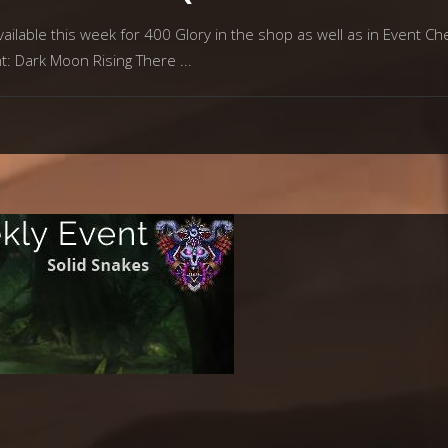
ilable this week for 400 Glory in the shop as well as in Event Che
nt: Dark Moon Rising There