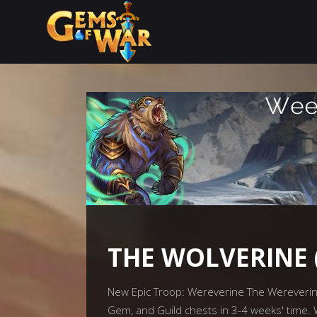
THE WOLVERINE 
New Epic Troop: Wereverine The Wereverine w
Gem, and Guild chests in 3-4 weeks' time.