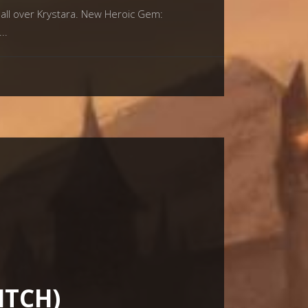
all over Krystara. New Heroic Gem:
ITCH)