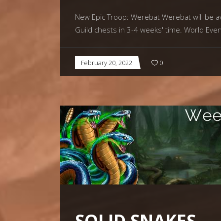
New Epic Troop: Werebat Werebat will be ava
Guild chests in 3-4 weeks' time. World Eve
February 20, 2022
0
SOLID SNAKES