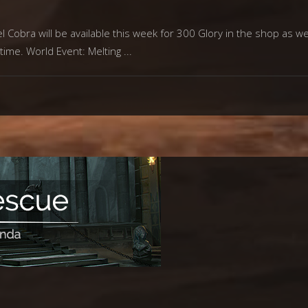
Cobra will be available this week for 300 Glory in the shop as wel
 time. World Event: Melting