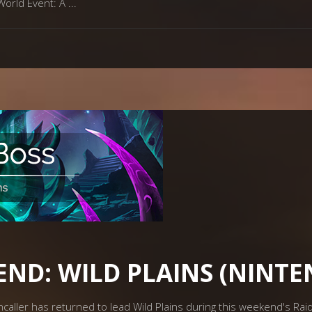
World Event: A
END: WILD PLAINS (NINT
hcaller has returned to lead Wild Plains during this weekend's Ra