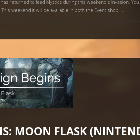
has returned to lead Mystics during this weekend's Invasion. Yo
This weekend it will be available in both the Event shop,
S: MOON FLASK (NINTEN