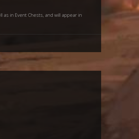
l as in Event Chests, and will appear in