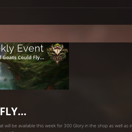
 FLY…
will be available this week for 300 Glory in the shop as well as in