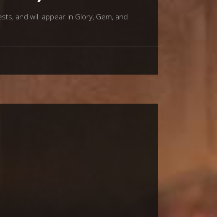
sts, and will appear in Glory, Gem, and