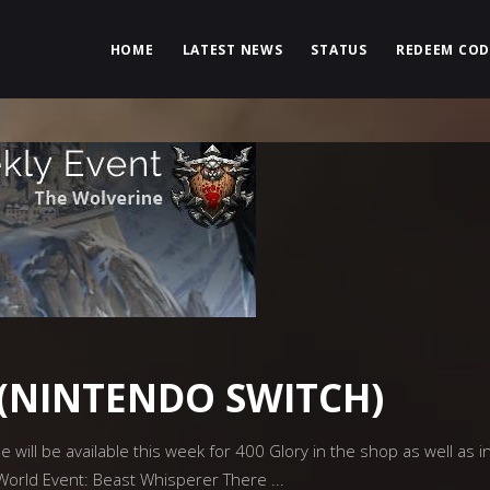
HOME
LATEST NEWS
STATUS
REDEEM COD
(NINTENDO SWITCH)
ill be available this week for 400 Glory in the shop as well as in
 World Event: Beast Whisperer There