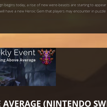
begins today, a rise of new were-beasts are starting to appear 
ill have a new Heroic Gem that players may encounter in puzzle
 AVERAGE (NINTENDO SW