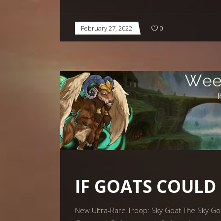
February 27, 2022
0
IF GOATS COULD
New Ultra-Rare Troop: Sky Goat The Sky Goat 