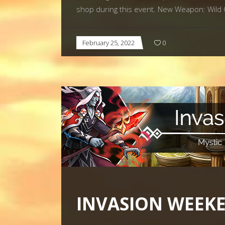
shop during this event. New Weapon: Wild Cl
February 25, 2022
0
INVASION WEEKE