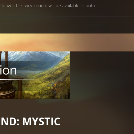
eaver This weekend it will be available in both
ND: MYSTIC