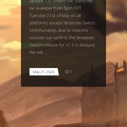
update 7.5: United We Stand will
be available from 5pm PDT
Tuesday 21st of May on all
platforms except Nintendo Switch.
Unfortunately, due to reasons
outside our control, the Nintendo
Switch release for v7.5 is delayed.
We will
May 21, 2024
1