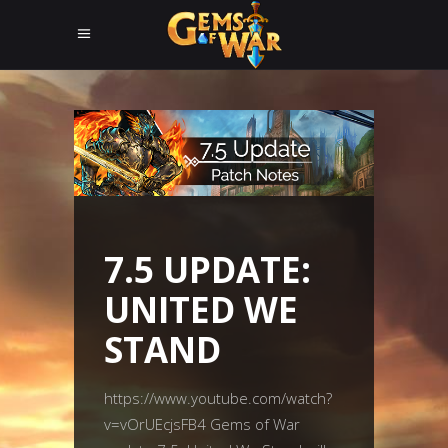
7.5 UPDATE:
UNITED WE
STAND
https://www.youtube.com/watch?
v=vOrUEcjsFB4 Gems of War