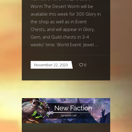
Worm The Desert Worm will be
available this week for 300 Glory in
the shop as well as in Event
Chests, and will appear in Glory,
Gem, and Guild chests in 3-4
weeks' time. World Event: Jewel
November 22, 2020
0