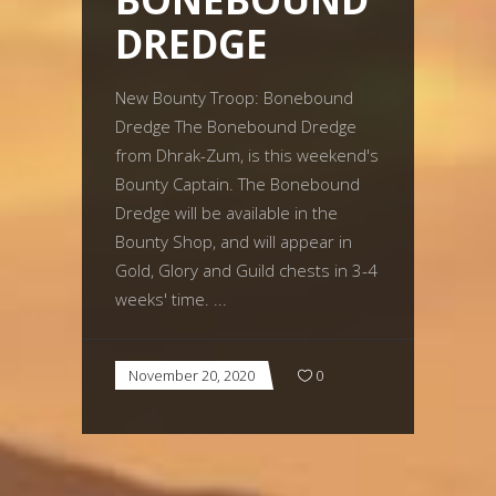
DREDGE
New Bounty Troop: Bonebound
Dredge The Bonebound Dredge
from Dhrak-Zum, is this weekend's
Bounty Captain. The Bonebound
Dredge will be available in the
Bounty Shop, and will appear in
Gold, Glory and Guild chests in 3-4
weeks' time.
November 20, 2020
0