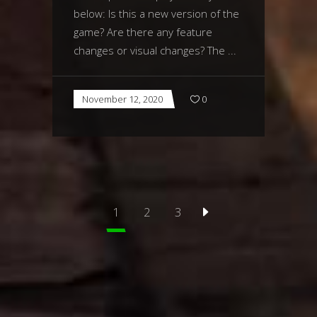
below: Is this a new version of the
game? Are there any feature
changes or visual changes? The
November 12, 2020
0
1
2
3