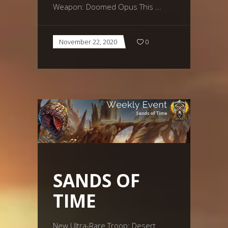
Weapon: Doomed Opus This
November 22, 2020
0
SANDS OF
TIME
New Ultra-Rare Troop: Desert