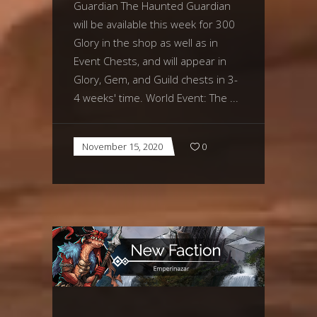
Guardian The Haunted Guardian
will be available this week for 300
Glory in the shop as well as in
Event Chests, and will appear in
Glory, Gem, and Guild chests in 3-
4 weeks' time. World Event: The
November 15, 2020
0