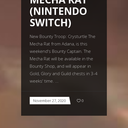
(NINTENDO
SWITCH)
New Bounty Troop: Crysturtle The
Mecha Rat from Adana, is this
weekend's Bounty Captain. The
Mecha Rat will be available in the
Bounty Shop, and will appear in
Gold, Glory and Guild chests in 3-4
weeks' time.
November 27, 2020
0