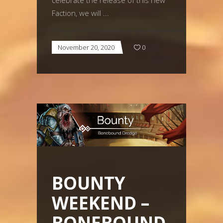
celebrate the release of this new
Faction, we will
November 20, 2020
0
BOUNTY
WEEKEND –
BONEBOUND