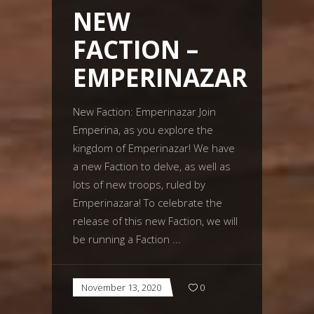
NEW
FACTION –
EMPERINAZAR
New Faction: Emperinazar Join
Emperina, as you explore the
kingdom of Emperinazar! We have
a new Faction to delve, as well as
lots of new troops, ruled by
Emperinazara! To celebrate the
release of this new Faction, we will
be running a Faction
November 13, 2020
0