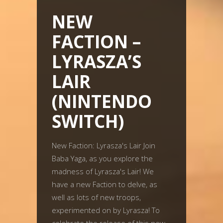
NEW
FACTION –
LYRASZA’S
LAIR
(NINTENDO
SWITCH)
New Faction: Lyrasza's Lair Join
Baba Yaga, as you explore the
madness of Lyrasza's Lair! We
have a new Faction to delve, as
well as lots of new troops,
experimented on by Lyrasza! To