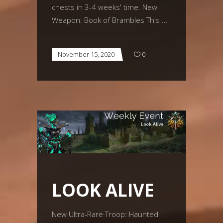
chests in 3-4 weeks' time. New
Weapon: Book of Brambles This
November 15, 2020
0
LOOK ALIVE
New Ultra-Rare Troop: Haunted