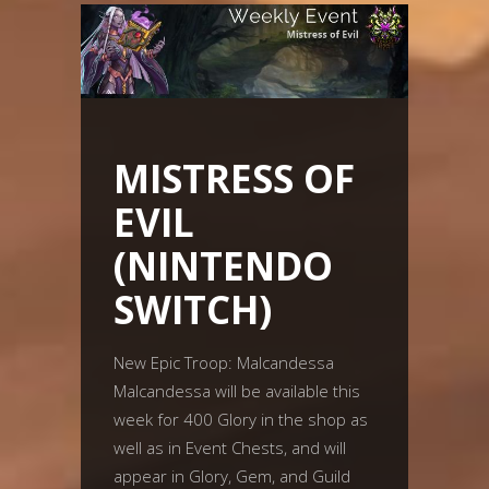
MISTRESS OF
EVIL
(NINTENDO
SWITCH)
New Epic Troop: Malcandessa
Malcandessa will be available this
week for 400 Glory in the shop as
well as in Event Chests, and will
appear in Glory, Gem, and Guild