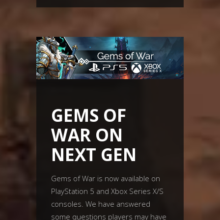
GEMS OF
WAR ON
NEXT GEN
Gems of War is now available on
PlayStation 5 and Xbox Series X/S
consoles. We have answered
some questions players may have