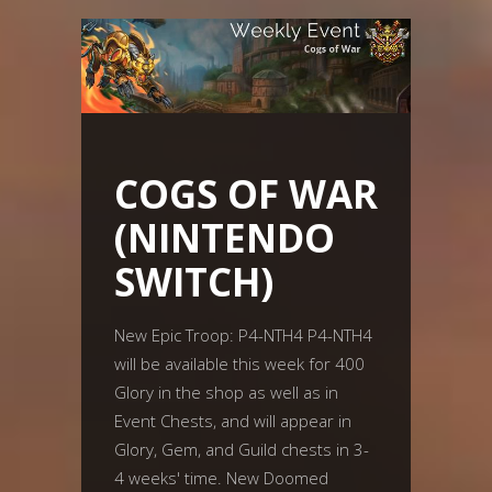
COGS OF WAR
(NINTENDO
SWITCH)
New Epic Troop: P4-NTH4 P4-NTH4
will be available this week for 400
Glory in the shop as well as in
Event Chests, and will appear in
Glory, Gem, and Guild chests in 3-
4 weeks' time. New Doomed