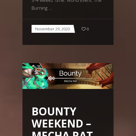
Burning
November 29, 2020
0
BOUNTY
WEEKEND –
MECHA RAT