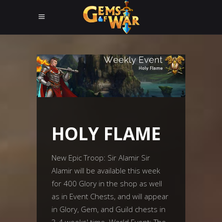
HOLY FLAME
New Epic Troop: Sir Alamir Sir
Alamir will be available this week
for 400 Glory in the shop as well
as in Event Chests, and will appear
in Glory, Gem, and Guild chests in
3-4 weeks' time. World Event: The