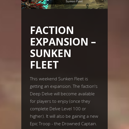
FACTION
EXPANSION –
SUNKEN
FLEET
This weekend Sunken Fleet is
getting an expansion. The faction's
Deep Delve will become available
for players to enjoy (once they
complete Delve Level 100 or
higher). It will also be gaining a new
Epic Troop - the Drowned Captain.