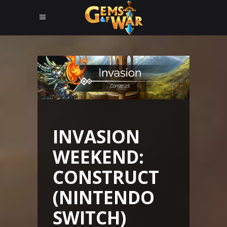
INVASION
WEEKEND:
CONSTRUCT
(NINTENDO
SWITCH)