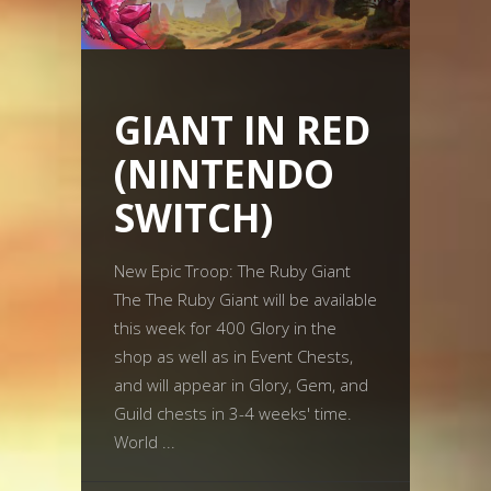
GIANT IN RED
(NINTENDO
SWITCH)
New Epic Troop: The Ruby Giant
The The Ruby Giant will be available
this week for 400 Glory in the
shop as well as in Event Chests,
and will appear in Glory, Gem, and
Guild chests in 3-4 weeks' time.
World