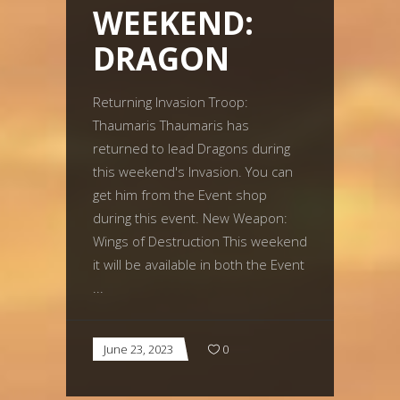
WEEKEND:
DRAGON
Returning Invasion Troop:
Thaumaris Thaumaris has
returned to lead Dragons during
this weekend's Invasion. You can
get him from the Event shop
during this event. New Weapon:
Wings of Destruction This weekend
it will be available in both the Event
June 23, 2023
0