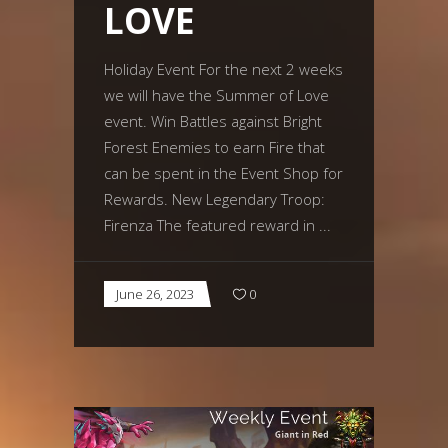
LOVE
Holiday Event For the next 2 weeks
we will have the Summer of Love
event. Win Battles against Bright
Forest Enemies to earn Fire that
can be spent in the Event Shop for
Rewards. New Legendary Troop:
Firenza The featured reward in
June 26, 2023
0