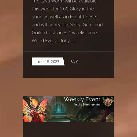
The Lava Worm will be available
this week for 300 Glory in the
shop as well as in Event Chests,
and will appear in Glory, Gem, and
Guild chests in 3-4 weeks' time.
World Event: Ruby
June 18, 2023
0