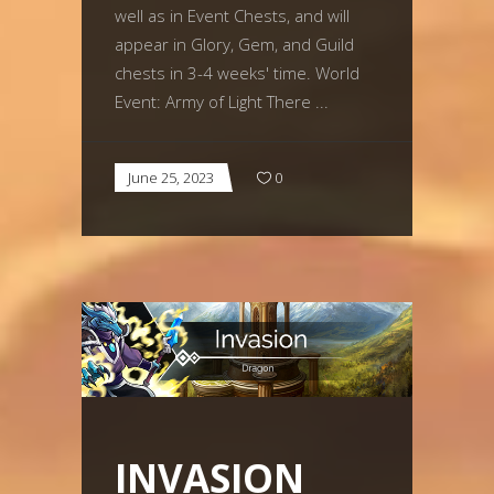
well as in Event Chests, and will
appear in Glory, Gem, and Guild
chests in 3-4 weeks' time. World
Event: Army of Light There
June 25, 2023
0
INVASION