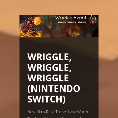
WRIGGLE,
WRIGGLE,
WRIGGLE
(NINTENDO
SWITCH)
New Ultra-Rare Troop: Lava Worm