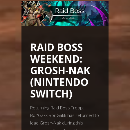
RAID BOSS
WEEKEND:
GROSH-NAK
(NINTENDO
SWITCH)
Returning Raid Boss Troop:
Bor'Gakk Bor'Gakk has returned to
lead Grosh-Nak during this