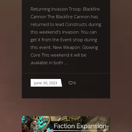
Returning Invasion Troop: Blackfire
Cannon The Blackfire Cannon has
returned to lead Constructs during
this weekend's Invasion. You can
get it from the Event shop during
this event. New Weapon: Glowing
Core This weekend it will be
available in both
June 30, 2023
0