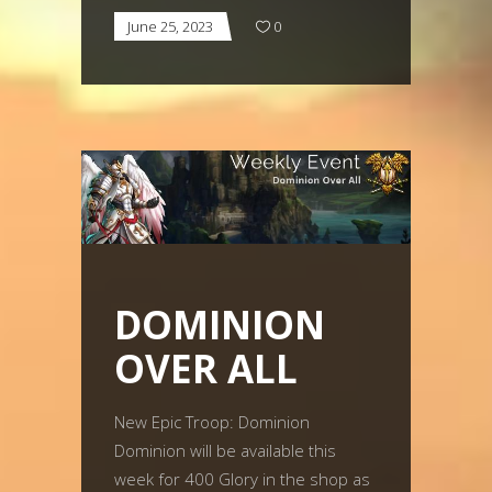
June 25, 2023
0
DOMINION
OVER ALL
New Epic Troop: Dominion
Dominion will be available this
week for 400 Glory in the shop as