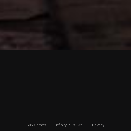
505 Games
Infinity Plus Two
Privacy