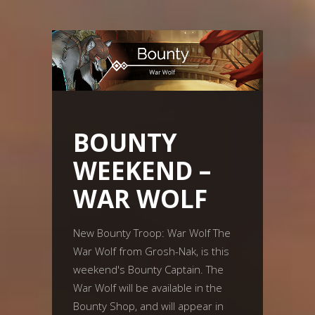
BOUNTY
WEEKEND –
WAR WOLF
New Bounty Troop: War Wolf The
War Wolf from Grosh-Nak, is this
weekend's Bounty Captain. The
War Wolf will be available in the
Bounty Shop, and will appear in