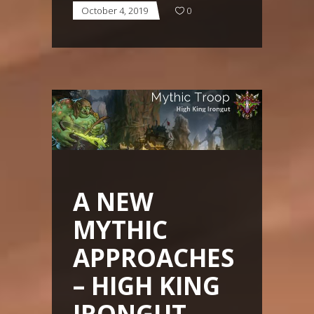
October 4, 2019
0
A NEW
MYTHIC
APPROACHES
– HIGH KING
IRONGUT