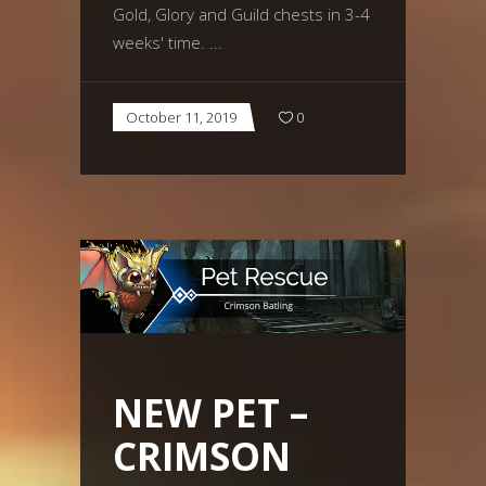
Gold, Glory and Guild chests in 3-4
weeks' time.
October 11, 2019
0
NEW PET –
CRIMSON