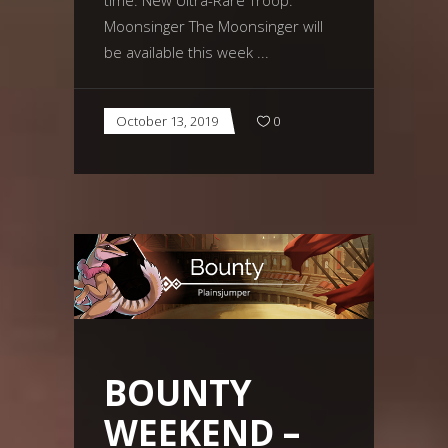
Moonsinger The Moonsinger will
be available this week
October 13, 2019
0
BOUNTY
WEEKEND –