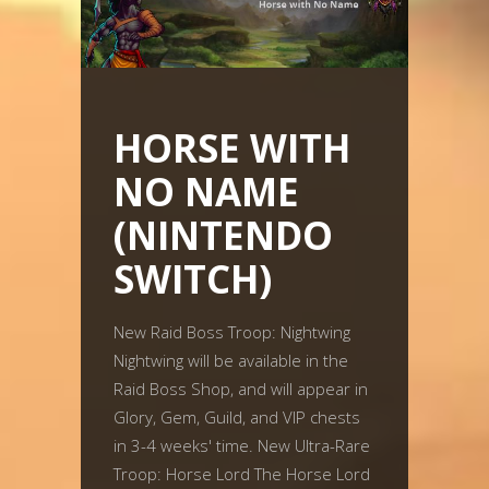
HORSE WITH
NO NAME
(NINTENDO
SWITCH)
New Raid Boss Troop: Nightwing
Nightwing will be available in the
Raid Boss Shop, and will appear in
Glory, Gem, Guild, and VIP chests
in 3-4 weeks' time. New Ultra-Rare
Troop: Horse Lord The Horse Lord