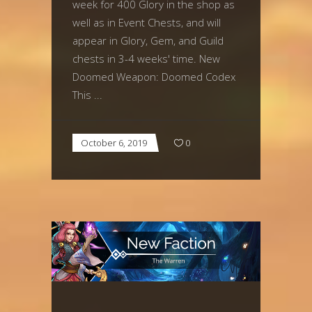
week for 400 Glory in the shop as
well as in Event Chests, and will
appear in Glory, Gem, and Guild
chests in 3-4 weeks' time. New
Doomed Weapon: Doomed Codex
This
October 6, 2019
0