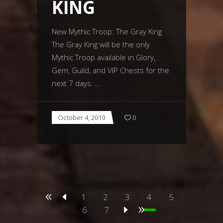
KING
New Mythic Troop: The Gray King
The Gray King will be the only
Mythic Troop available in Glory,
Gem, Guild, and VIP Chests for the
next 7 days.
October 4, 2019
0
1
2
3
4
5
6
7