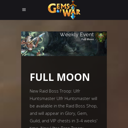
FULL MOON
New Raid Boss Troop: Ulfr
Huntsmaster Ulfr Huntsmaster will
be available in the Raid Boss Shop,
and will appear in Glory, Gem,
Guild, and VIP chests in 3-4 weeks'
time. New Ultra-Rare Troop: