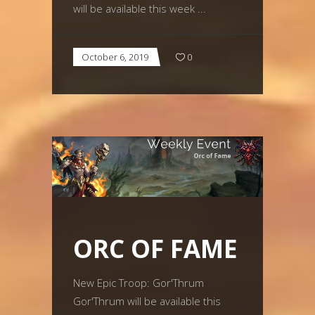
will be available this week
October 6, 2019
0
ORC OF FAME
New Epic Troop: Gor'Thrum
Gor'Thrum will be available this