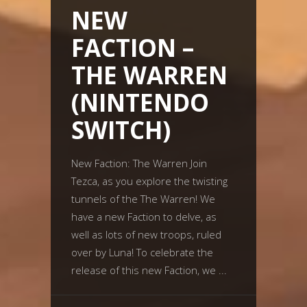
NEW
FACTION –
THE WARREN
(NINTENDO
SWITCH)
New Faction: The Warren Join
Tezca, as you explore the twisting
tunnels of the The Warren! We
have a new Faction to delve, as
well as lots of new troops, ruled
over by Luna! To celebrate the
release of this new Faction, we