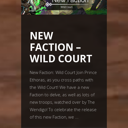
NEW
FACTION –
WILD COURT
New Faction: Wild Court Join Prince
Ethoras, as you cross paths with
the Wild Court! We have a new
Faction to delve, as well as lots of
new troops, watched over by The
Wendigo! To celebrate the release
of this new Faction, we