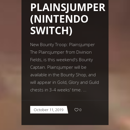
PLAINSJUMPER
(NINTENDO
SWITCH)
New Bounty Troop: Plainsjumper
The Plainsjumper from Divinion
Fields, is this weekend's Bounty
Captain. Plainsjumper will be
available in the Bounty Shop, and
will appear in Gold, Glory and Guild
chests in 3-4 weeks' time.
October 11, 2019
0