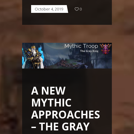
October 4, 2019
0
A NEW
MYTHIC
APPROACHES
– THE GRAY