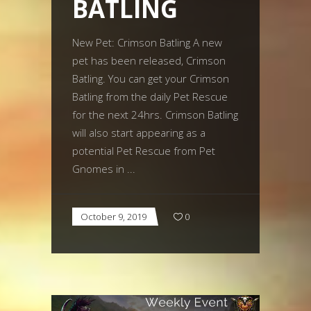
BATLING
New Pet: Crimson Batling A new
pet has been released, Crimson
Batling. You can get your Crimson
Batling from the daily Pet Rescue
for the next 24hrs. Crimson Batling
will also start appearing as a
potential Pet Rescue from Pet
Gnomes in
October 9, 2019
0