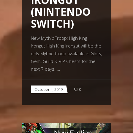
(NINTENDO
SWITCH)
New Mythic Troop: High King
Irongut High King Irongut will be the
only Mythic Troop available in Glory,
Gem, Guild & VIP Chests for the
next 7 days.
October 4, 2019
0