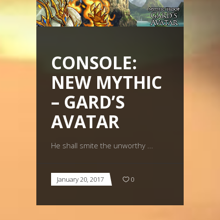
CONSOLE:
NEW MYTHIC
– GARD’S
AVATAR
He shall smite the unworthy
January 20, 2017
0