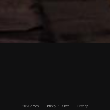
505 Games
Infinity Plus Two
Privacy