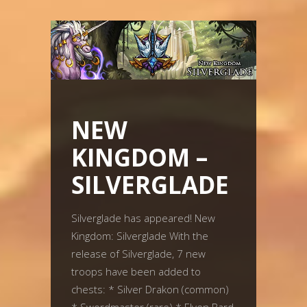
NEW
KINGDOM –
SILVERGLADE
Silverglade has appeared! New
Kingdom: Silverglade With the
release of Silverglade, 7 new
troops have been added to
chests: * Silver Drakon (common)