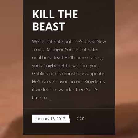
KILL THE
BEAST
We're not safe until he's dead New
Troop: Minogor You're not safe
until he's dead He'll come stalking
you at night Set to sacrifice your
Goblins to his monstrous appetite
He'll wreak havoc on our Kingdoms
if we let him wander free So it's
time to
January 15, 2017
0