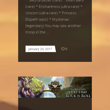
* Swordmaster (rare) * Elven Bard
(rare) * Enchantress (ultra-rare) *
Unicorn (ultra-rare) * Princess
Elspeth (epic) * Krystenax
(legendary) You may see another
troop in the
January 20, 2017
0