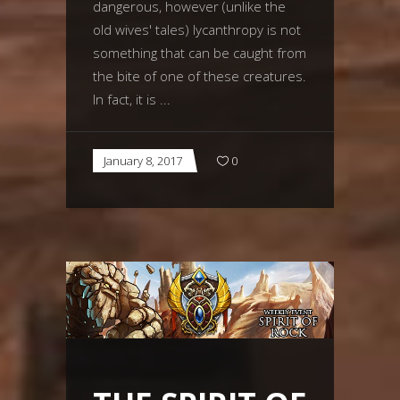
dangerous, however (unlike the
old wives' tales) lycanthropy is not
something that can be caught from
the bite of one of these creatures.
In fact, it is
January 8, 2017
0