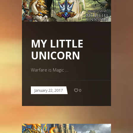
MY LITTLE
UNICORN
Warfare is Magic
January 22, 2017
0