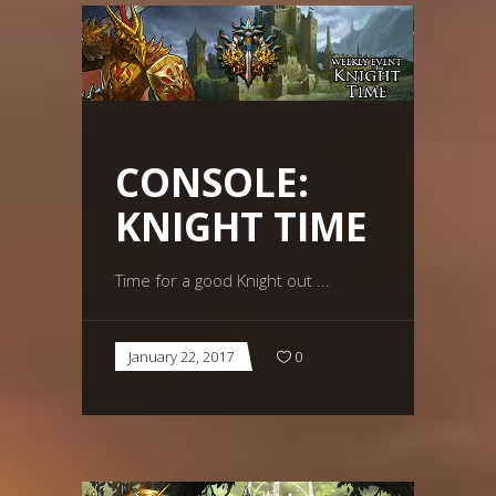
CONSOLE:
KNIGHT TIME
Time for a good Knight out
January 22, 2017
0