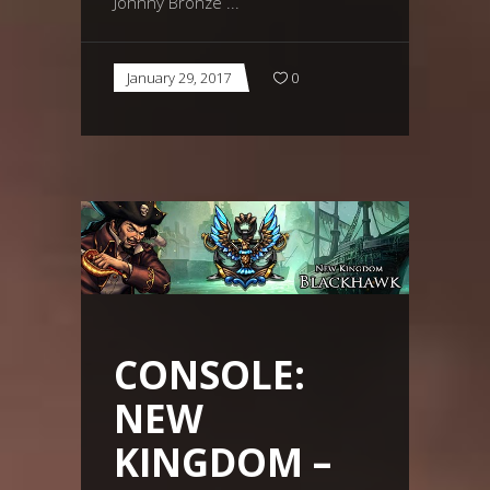
Johnny Bronze
January 29, 2017
0
CONSOLE:
NEW
KINGDOM –