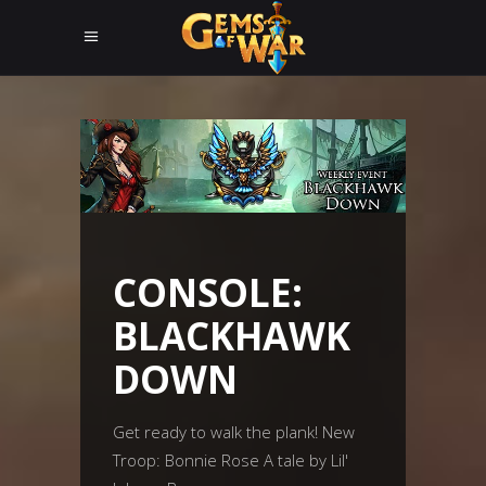
CONSOLE:
BLACKHAWK
DOWN
Get ready to walk the plank! New
Troop: Bonnie Rose A tale by Lil'