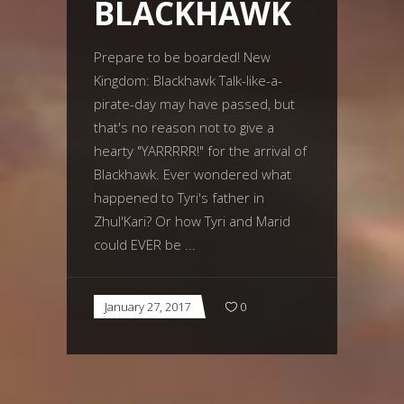
BLACKHAWK
Prepare to be boarded! New
Kingdom: Blackhawk Talk-like-a-
pirate-day may have passed, but
that's no reason not to give a
hearty "YARRRRR!" for the arrival of
Blackhawk. Ever wondered what
happened to Tyri's father in
Zhul'Kari? Or how Tyri and Marid
could EVER be
January 27, 2017
0