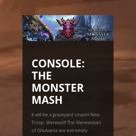
CONSOLE:
THE
MONSTER
MASH
It will be a graveyard smash! New
Troop: Werewolf The Werewolves
of Ghulvania are extremely