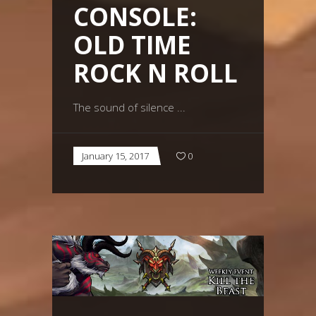
CONSOLE:
OLD TIME
ROCK N ROLL
The sound of silence
January 15, 2017
0