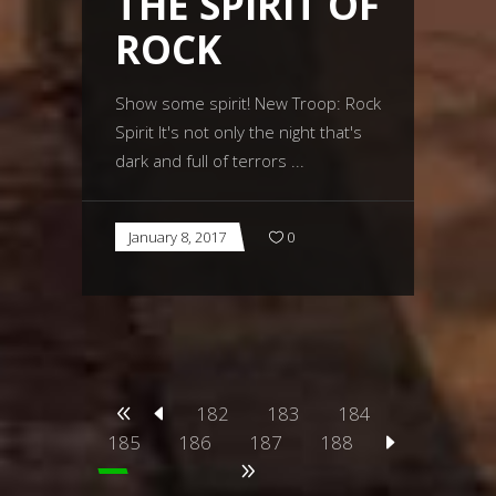
THE SPIRIT OF
ROCK
Show some spirit! New Troop: Rock
Spirit It's not only the night that's
dark and full of terrors
January 8, 2017
0
182
183
184
185
186
187
188