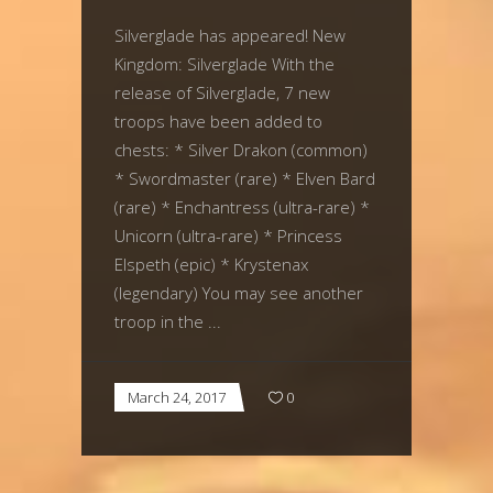
Silverglade has appeared! New
Kingdom: Silverglade With the
release of Silverglade, 7 new
troops have been added to
chests: * Silver Drakon (common)
* Swordmaster (rare) * Elven Bard
(rare) * Enchantress (ultra-rare) *
Unicorn (ultra-rare) * Princess
Elspeth (epic) * Krystenax
(legendary) You may see another
troop in the
March 24, 2017
0