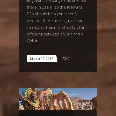
Bugbear It's a dangerous land out
there in Zaejin, so the following
PSA should help you identify
whether there are regular bears
nearby, or that monstrosity of an
offspring between an Orc and a
Goblin
March 12, 2017
0