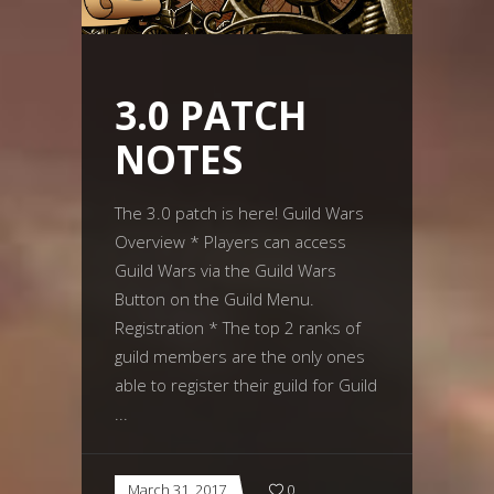
3.0 PATCH
NOTES
The 3.0 patch is here! Guild Wars
Overview * Players can access
Guild Wars via the Guild Wars
Button on the Guild Menu.
Registration * The top 2 ranks of
guild members are the only ones
able to register their guild for Guild
March 31, 2017
0