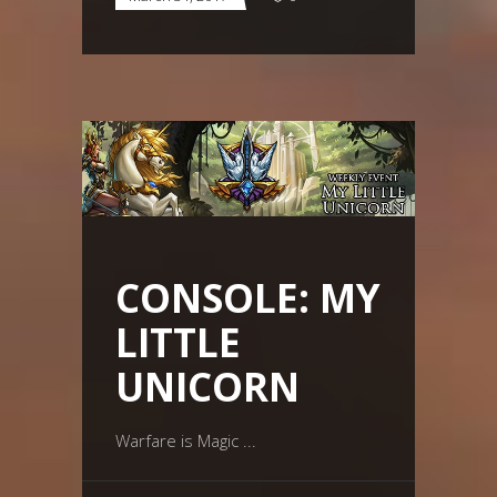
CONSOLE: MY
LITTLE
UNICORN
Warfare is Magic