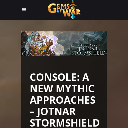
CONSOLE: A
NEW MYTHIC
APPROACHES
– JOTNAR
STORMSHIELD