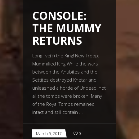
CONSOLE:
THE MUMMY
RETURNS
Long live(?) the King! New Troop:
Mummified King While the wars
between the Anubites and the
Settites destroyed Khetar and
unleashed a horde of Undead, not
all the tombs were broken. Many
of the Royal Tombs remained
intact and still contain
March 5, 2017
0