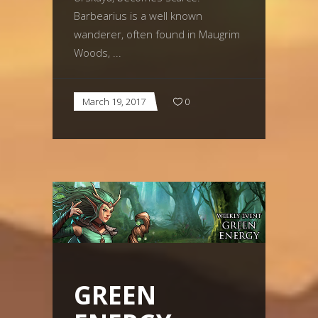
Barbearius is a well known
wanderer, often found in Maugrim
Woods,
March 19, 2017
0
GREEN