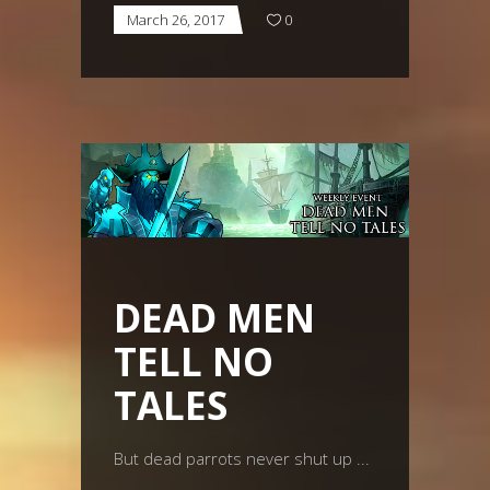
March 26, 2017
0
DEAD MEN
TELL NO
TALES
But dead parrots never shut up