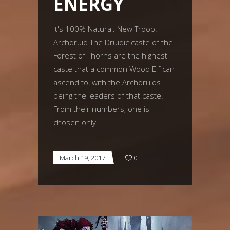
ENERGY
It's 100% Natural. New Troop:
Archdruid The Druidic caste of the
Forest of Thorns are the highest
caste that a common Wood Elf can
ascend to, with the Archdruids
being the leaders of that caste.
From their numbers, one is
chosen only
March 19, 2017
0