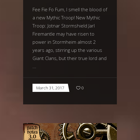
Fee Fie Fo Fum, I smell the blood of
a new Mythic Troop! New Mythic
Troop: Jotnar Stormshield Jarl
Firemantle may have risen to
power in Stormheim almost 2
years ago, stirring up the various
Giant Clans, but their true lord and
March 31, 2017
0