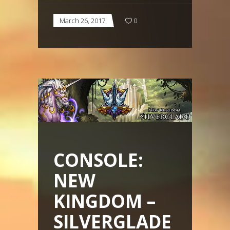
March 26, 2017
0
CONSOLE:
NEW
KINGDOM –
SILVERGLADE