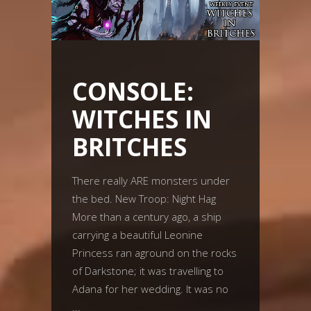
CONSOLE:
WITCHES IN
BRITCHES
There really ARE monsters under
the bed. New Troop: Night Hag
More than a century ago, a ship
carrying a beautiful Leonine
Princess ran aground on the rocks
of Darkstone; it was travelling to
Adana for her wedding. It was no