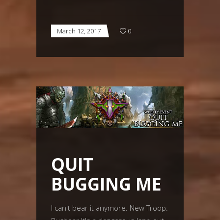
March 12, 2017
0
QUIT
BUGGING ME
I can't bear it anymore. New Troop: