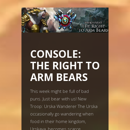
CONSOLE:
THE RIGHT TO
ARM BEARS
This week might be full of bad
puns. Just bear with us! New
Troop: Urska Wanderer The Urska
occasionally go wandering when
food in their home kingdom,
Urskaya, becomes scarce.