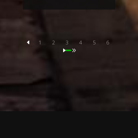
1
2
3
4
5
6