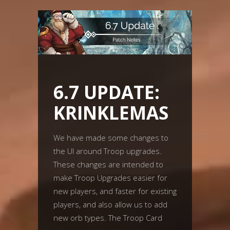
6.7 UPDATE:
KRINKLEMAS
We have made some changes to
the UI around Troop upgrades.
These changes are intended to
make Troop Upgrades easier for
new players, and faster for existing
players, and also allow us to add
new orb types. The Troop Card