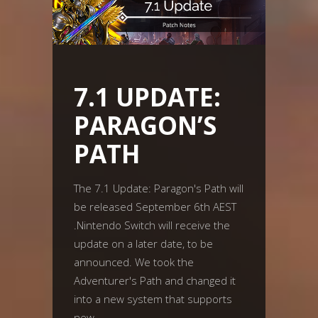
7.1 UPDATE:
PARAGON’S
PATH
The 7.1 Update: Paragon's Path will
be released September 6th AEST
.Nintendo Switch will receive the
update on a later date, to be
announced. We took the
Adventurer's Path and changed it
into a new system that supports
new