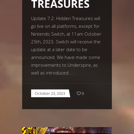
TREASURES
Update 7.2: Hidden Treasures will
go live on all platforms, except for
Nintendo Switch, at 11am October
25th, 2023. Switch will receive the
update at a later date to be
announced. We have made some
improvements to Underspire, as
well as introduced
October 23, 2023
0