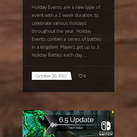
Holiday Events are a new type of
event with a 2 week duration, to
celebrate various holidays
throughout the year. Holiday
Events contain a series of battles
in a kingdom. Players get up to 3
Holiday Battles each day
October 20, 2022
0