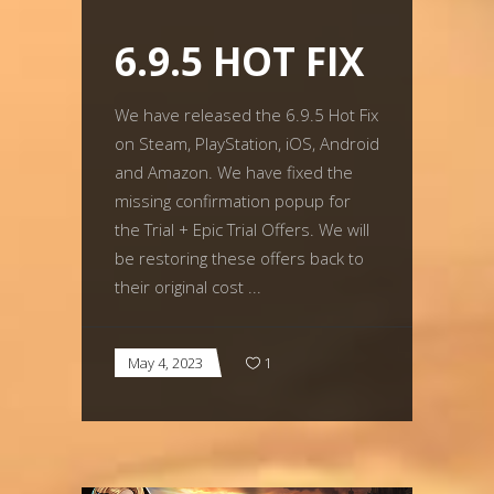
6.9.5 HOT FIX
We have released the 6.9.5 Hot Fix
on Steam, PlayStation, iOS, Android
and Amazon. We have fixed the
missing confirmation popup for
the Trial + Epic Trial Offers. We will
be restoring these offers back to
their original cost
May 4, 2023
1