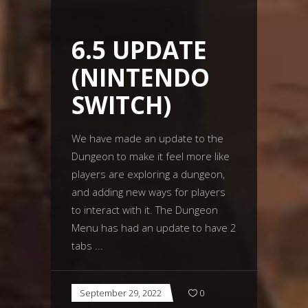
6.5 UPDATE
(NINTENDO
SWITCH)
We have made an update to the
Dungeon to make it feel more like
players are exploring a dungeon,
and adding new ways for players
to interact with it. The Dungeon
Menu has had an update to have 2
tabs
September 29, 2022
0