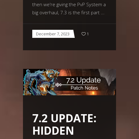
then we're giving the PvP System a
big overhaul, 7.3 is the first part
December 7, 2023
1
7.2 UPDATE:
HIDDEN