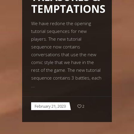
TEMPTATIONS
We have redone the opening
tutorial sequences for new
players. The new tutorial
sequence now contains
conversations that use the new
comic style that we have in the
rest of the game. The new tutorial
sequence contains 3 battles, each
February 21, 2023
2