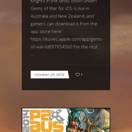
Knights in the lands down under!
Gems of War for iOS is live in
Australia and New Zealand, and
gamers can download it from the
app store here:
https://itunes.apple.com/app/gems-
of-war/id897954560 For the rest
October 29, 2014
1