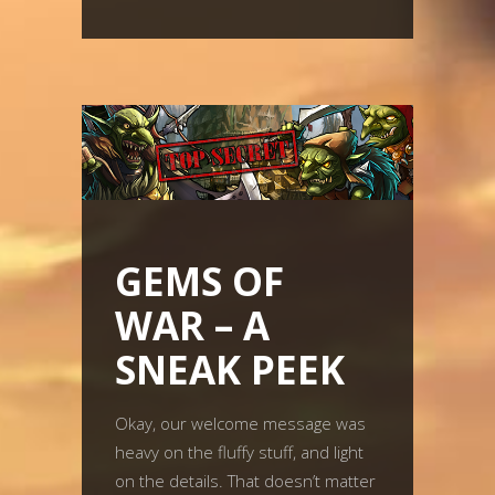
GEMS OF
WAR – A
SNEAK PEEK
Okay, our welcome message was
heavy on the fluffy stuff, and light
on the details. That doesn’t matter