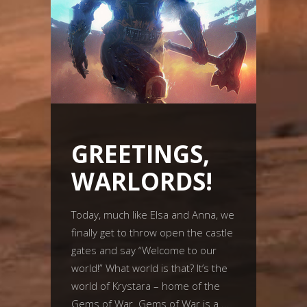
GREETINGS,
WARLORDS!
Today, much like Elsa and Anna, we
finally get to throw open the castle
gates and say “Welcome to our
world!” What world is that? It’s the
world of Krystara – home of the
Gems of War. Gems of War is a