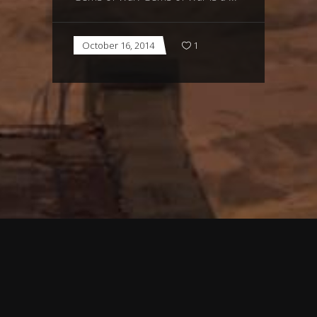
October 16, 2014
1