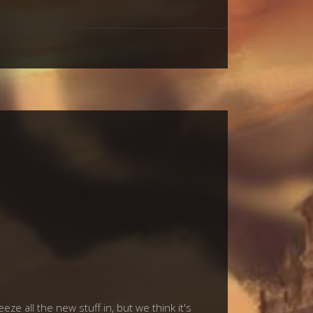
ze all the new stuff in, but we think it's