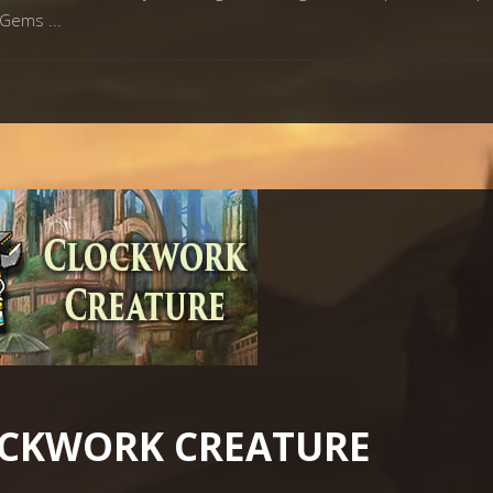
ay Gems
OCKWORK CREATURE