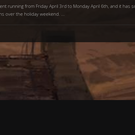
ent running from Friday April 3rd to Monday April 6th, and it has
ms over the holiday weekend.