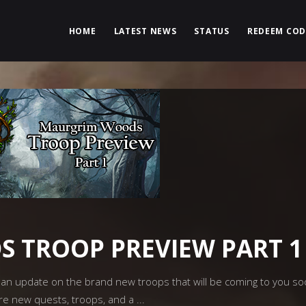
HOME
LATEST NEWS
STATUS
REDEEM COD
 TROOP PREVIEW PART 1
n update on the brand new troops that will be coming to you soon
re new quests, troops, and a