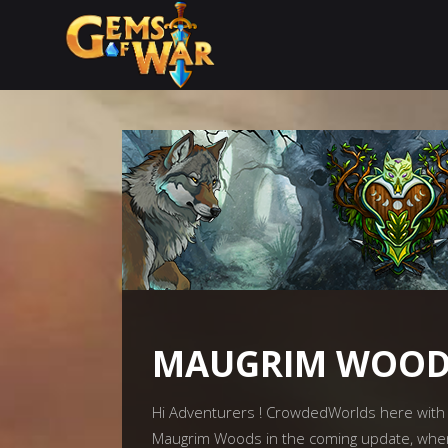
MAUGRIM WOODS
Hi Adventurers ! CrowdedWorlds here with a
Maugrim Woods in the coming update, whe