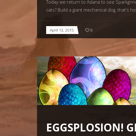
Today we return to Adana to see Sparkgrind
cats? Build a giant mechanical dog, that's 
April 13, 2015
0
EGGSPLOSION! G