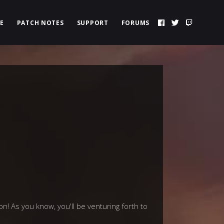
E
PATCH NOTES
SUPPORT
FORUMS
! As you know, you'll be venturing forth to