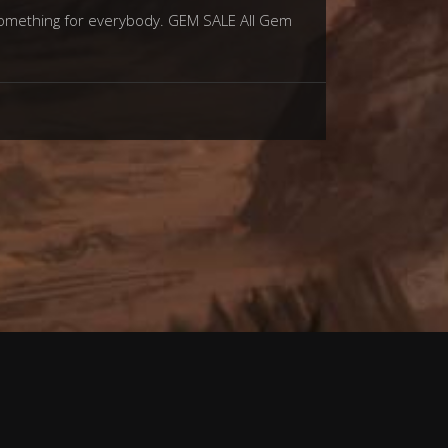
 something for everybody. GEM SALE All Gem