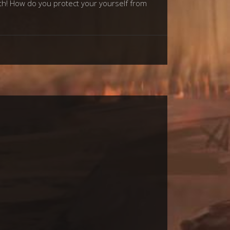
ith! How do you protect your yourself from