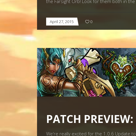
the Farsight Orb! Look for them both in t
April 27, 2015
0
PATCH PREVIEW: 
We're really excited for the 1.0.6 Update to 