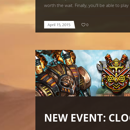
worth the wait. Finally, you'll be able to pl
April 15, 2015
0
NEW EVENT: CL