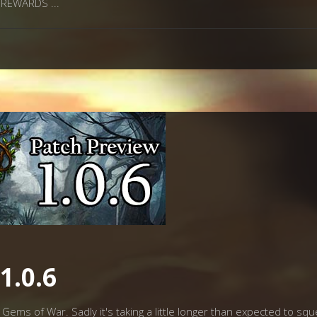
he REWARDS
1.0.6
Gems of War. Sadly it's taking a little longer than expected to squee