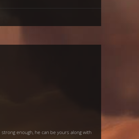
is strong enough, he can be yours along with