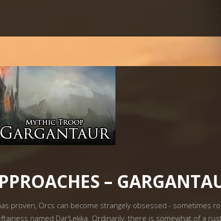
APPROACHES – GARGANTA
as proven, Orcs can become strangely obsessed - sometimes roman
ftainess named Dar'Lekka. Ordinarily, there is somewhat of a rusty