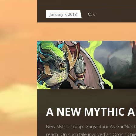
January 7, 2018
0
A NEW MYTHIC 
New Mythic Troop: Gargantaur As Gar'Nok h
reach. On such tale involved an Orcish Chie