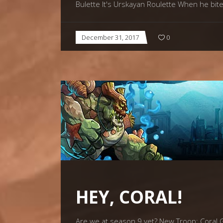
Bulette It's Urskayan Roulette When he bite
December 31, 2017
0
HEY, CORAL!
Are we at season 9 yet? New Troop: Coral Go