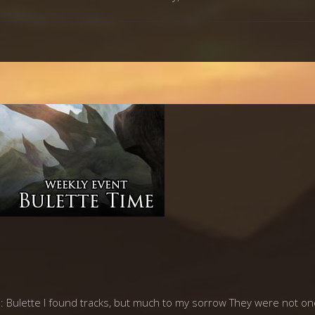
ulette I found tracks, but much to my sorrow They were not ones 