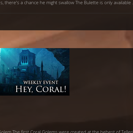
s, there's a chance he might swallow The Bulette is only available
lem The first Coral Golems were created at the behest of Telleric