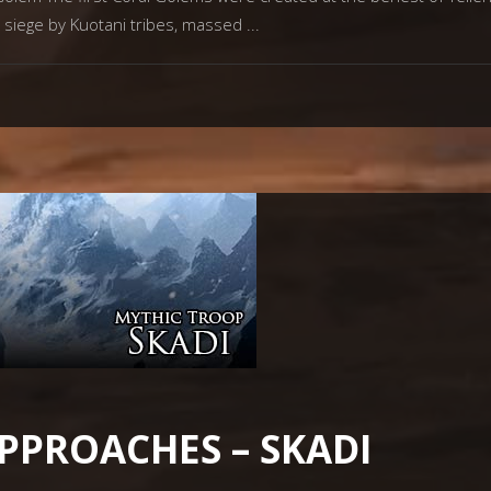
r siege by Kuotani tribes, massed
PPROACHES – SKADI