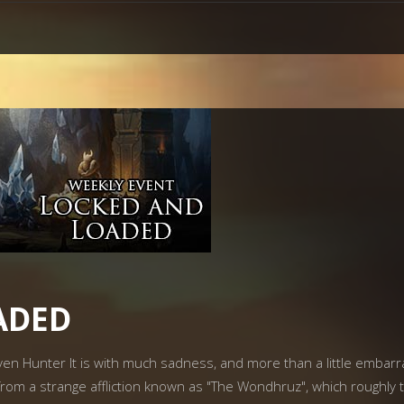
ADED
rven Hunter It is with much sadness, and more than a little emba
rom a strange affliction known as "The Wondhruz", which roughly 