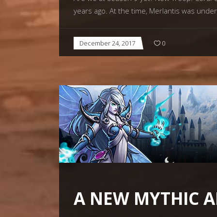
years ago. At the time, Merlantis was unde
December 24, 2017
0
A NEW MYTHIC A