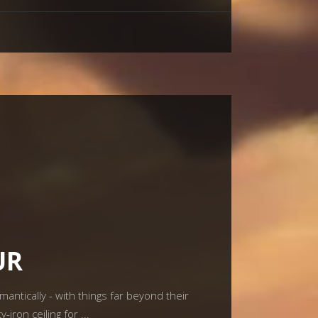
UR
tically - with things far beyond their
-iron ceiling for