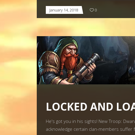
January 14, 2018
0
LOCKED AND LO
He's got you in his sights! New Troop: Dwa
acknowledge certain clan-members suffer f