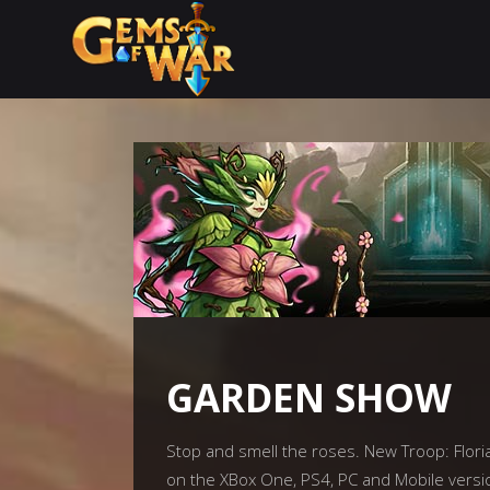
GARDEN SHOW
Stop and smell the roses. New Troop: Floria
on the XBox One, PS4, PC and Mobile versi