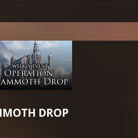
MMOTH DROP