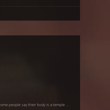
Some people say their body is a temple