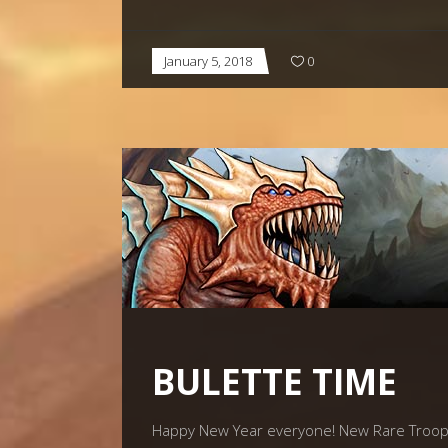
January 5, 2018
0
BULETTE TIME
Happy New Year everyone! New Rare Troop: B