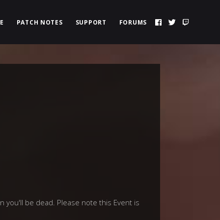
E
PATCH NOTES
SUPPORT
FORUMS
 you'll be dead. Please note this Event is