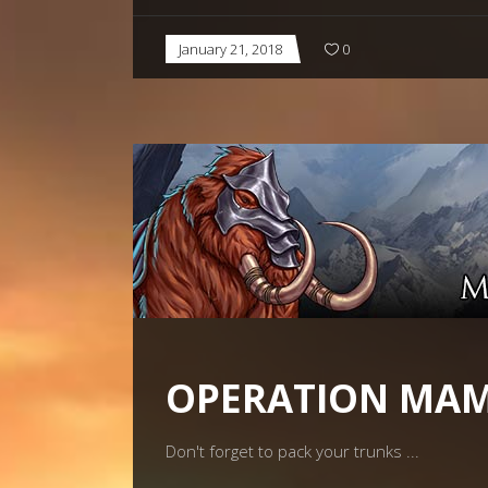
January 21, 2018
0
OPERATION MA
Don't forget to pack your trunks