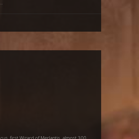
us, first Wizard of Merlantis, almost 300