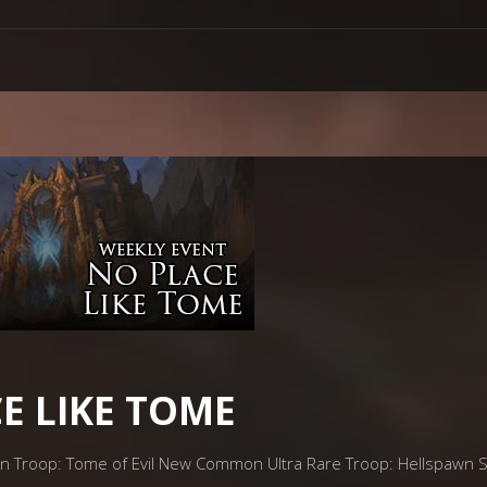
E LIKE TOME
on Troop: Tome of Evil New Common Ultra Rare Troop: Hellspawn 