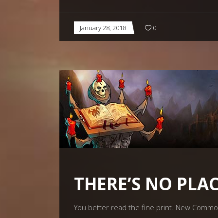
January 28, 2018
0
THERE’S NO PLAC
You better read the fine print. New Comm