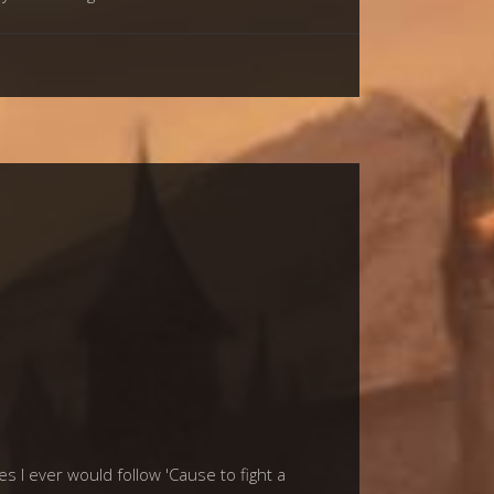
I ever would follow 'Cause to fight a