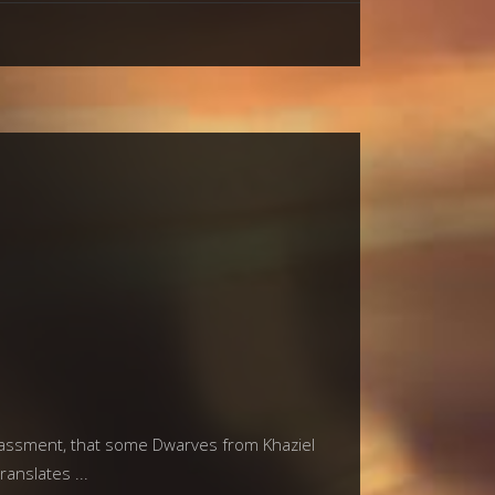
rrassment, that some Dwarves from Khaziel
translates