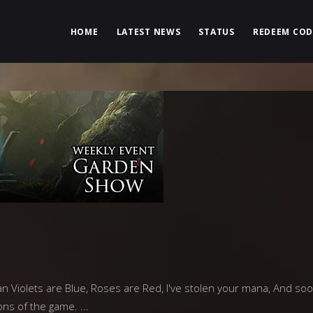
HOME
LATEST NEWS
STATUS
REDEEM COD
n Violets are Blue, Roses are Red, I've stolen your mana, And soon
ons of the game.